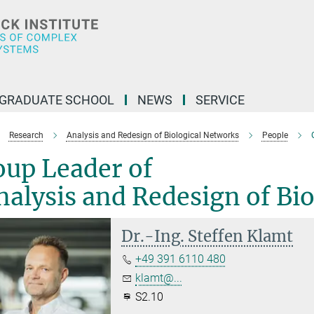
GRADUATE SCHOOL
NEWS
SERVICE
Research
Analysis and Redesign of Biological Networks
People
oup Leader of
alysis and Redesign of Bi
Dr.-Ing. Steffen Klamt
+49 391 6110 480
klamt@...
S2.10