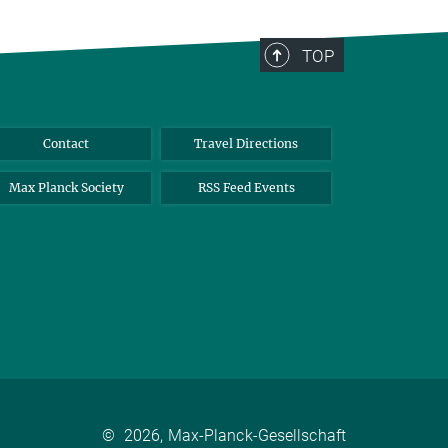
TOP
Contact
Travel Directions
Max Planck Society
RSS Feed Events
©
2026, Max-Planck-Gesellschaft