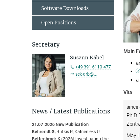
Software Downloads
Open Positions
Secretary
Main F
Susann Käbel
a
+49 391 6110-477
sek-arb@...
a
Vita
since
News / Latest Publications
Ph.D. 
Zentra
21.07.2026 New Publication
Behrendt G,
Rutkis R, Kalnenieks U,
May 1
Bettenbrock K
(2026)
Investigating the