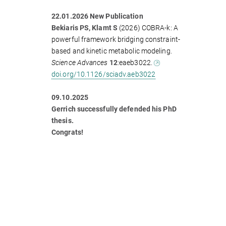
22.01.2026 New Publication
Bekiaris PS, Klamt S
(2026) COBRA-k: A
powerful framework bridging constraint-
based and kinetic metabolic modeling.
Science Advances
12
:eaeb3022.
doi.org/10.1126/sciadv.aeb3022
09.10.2025
Gerrich successfully defended his PhD
thesis.
Congrats!