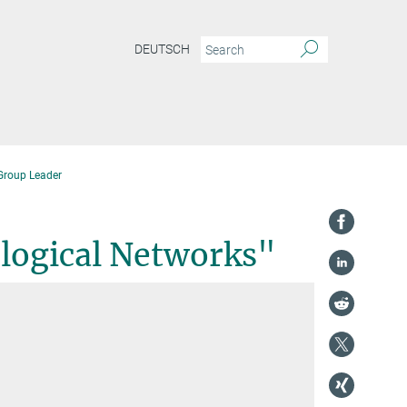
DEUTSCH
Group Leader
ological Networks"