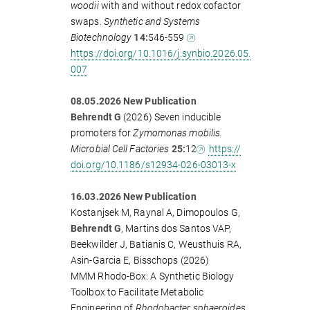
woodii
with and without redox cofactor
swaps.
Synthetic and Systems
Biotechnology
14:
546-559
https://doi.org/10.1016/j.synbio.2026.05.
007
08.05.2026 New Publication
Behrendt G
(2026) Seven inducible
promoters for
Zymomonas mobilis.
Microbial Cell Factories
25:
12
https://
doi.org/10.1186/s12934-026-03013-x
16.03.2026 New Publication
Kostanjsek M, Raynal A, Dimopoulos G,
Behrendt G
, Martins dos Santos VAP,
Beekwilder J, Batianis C, Weusthuis RA,
Asin-Garcia E, Bisschops (2026)
MMM Rhodo-Box: A Synthetic Biology
Toolbox to Facilitate Metabolic
Engineering of
Rhodobacter sphaeroides.