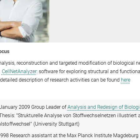
ocus
nalysis, reconstruction and targeted modification of biological 
CellNetAnalyzer
: software for exploring structural and functiona
 detailed description of research activities can be found
here
 January 2009 Group Leader of
Analysis and Redesign of Biolog
Thesis: "Strukturelle Analyse von Stoffwechselnetzen illustriert
lstoffwechsel" (University Stuttgart)
998 Research assistant at the Max Planck Institute Magdeburg