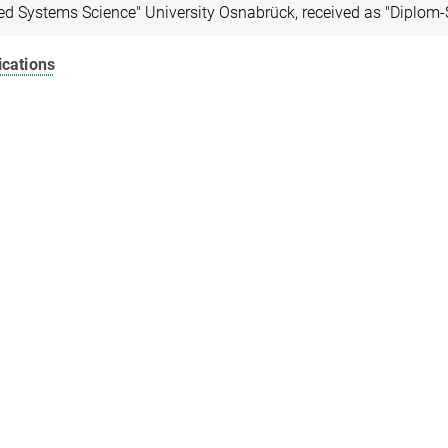
ed Systems Science" University Osnabrück, received as "Diplom-
ications