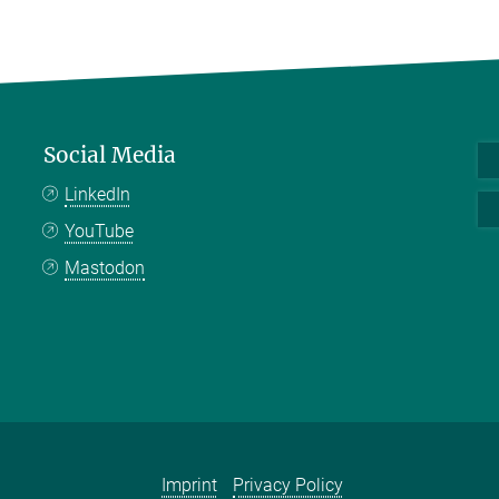
Social Media
LinkedIn
YouTube
Mastodon
Imprint
Privacy Policy