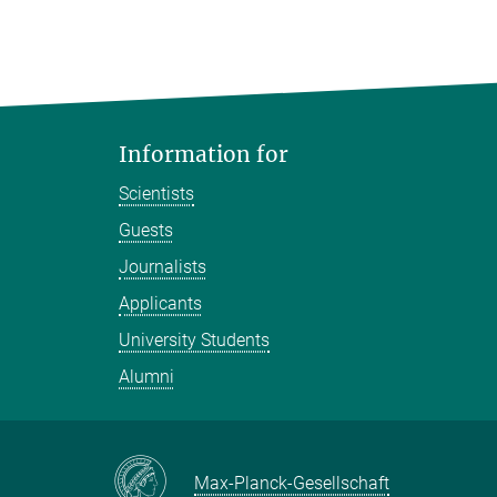
Information for
Scientists
Guests
Journalists
Applicants
University Students
Alumni
Max-Planck-Gesellschaft