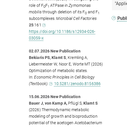
"Appli
role of F
F
ATPase in
Zymomonas
O
1
mobilis
through deletion of its F
and F
O
1
Publ
subcomplexes.
Microbial Cell Factories
25
:161
https://doi.org/10.1186/s12934-026-
03059-x
02.07.2026 New Publication
Bekiaris PS, Klamt S
, Kremling A,
Liebermeister W, Noor E, Worte MT (2026)
Optimization of metabolic states.
In:
Economic Principles in Cell Biology
(Textbook).
10.5281/zenodo.8156386
15.06.2026 New Publication
Bauer J, von Kamp A,
Pflügl S,
Klamt S
(2026)
Thermodynamic metabolic
modeling of growth and bioproduction
potential of the acetogen
Acetobacterium