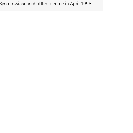
Systemwissenschaftler" degree in April 1998