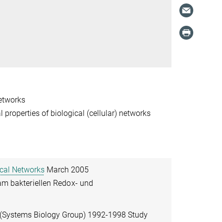
networks
l properties of biological (cellular) networks
ical Networks
March 2005
 am bakteriellen Redox- und
 (Systems Biology Group) 1992-1998 Study