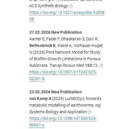
ACS Synthetic Biology
https://doi.org/10.1021/acssynbio.5c008
08
27.02.2026 New Publication
Aamer E, Faber F, Bhaskaran S, Dürr R,
Bettenbrock K
, Kienle A, Vorhauer-Huget
N (2026) Pore Network Model for Study
of Biofilm Growth Limitations in Porous
Substrata.
Transp Porous Med
153:
12.
https://doi.org/10.1007/s11242-025-
02261-6
23.02.2026 New Publication
von Kamp A
(2026) LumbriCyc: towards
metabolic modelling of earthworms.
npj
Systems Biology and Application
https://doi.org/10.1038/s41540-026-
00661-y