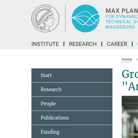
Main-
Content
INSTITUTE
RESEARCH
CAREER
Home
Gr
Start
"An
Research
People
Publications
Funding