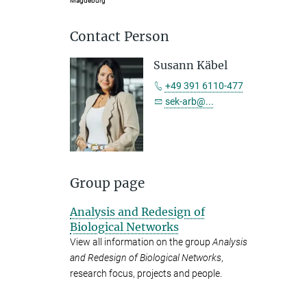
Magdeburg
Contact Person
Susann Käbel
+49 391 6110-477
sek-arb@...
Group page
Analysis and Redesign of
Biological Networks
View all information on the group
Analysis
and Redesign of Biological Networks
,
research focus, projects and people.