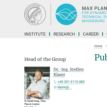
Main-
Content
INSTITUTE
RESEARCH
CAREER
Home
Pu
Head of the Group
Dr.-Ing. Steffen
Klamt
+49 391 6110 480
klamt@...
© Harald Krieg / Max-
Planck-Institut