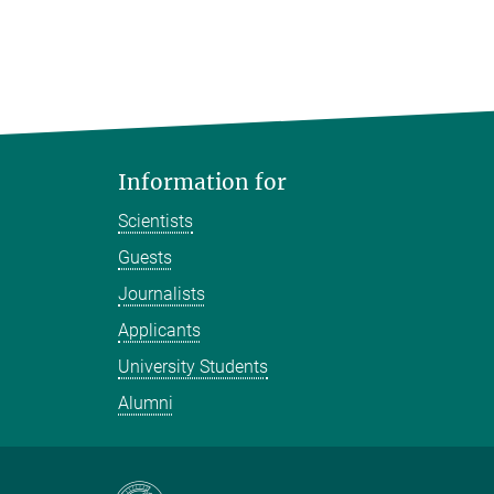
Information for
Scientists
Guests
Journalists
Applicants
University Students
Alumni