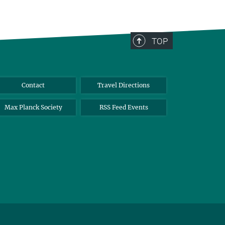
TOP
Contact
Travel Directions
Max Planck Society
RSS Feed Events