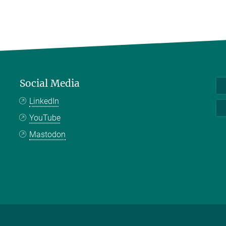
Social Media
LinkedIn
YouTube
Mastodon