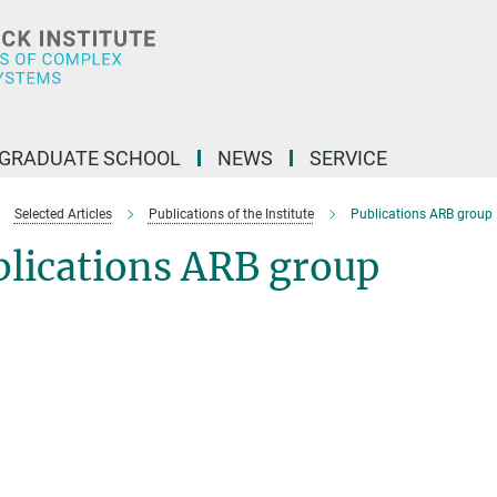
GRADUATE SCHOOL
NEWS
SERVICE
Selected Articles
Publications of the Institute
Publications ARB group
blications ARB group