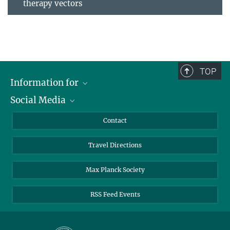
therapy vectors
TOP
Information for
Social Media
Scientists
Guests
LinkedIn
Contact
Journalists
YouTube
Travel Directions
Applicants
Mastodon
University Students
Max Planck Society
Alumni
RSS Feed Events