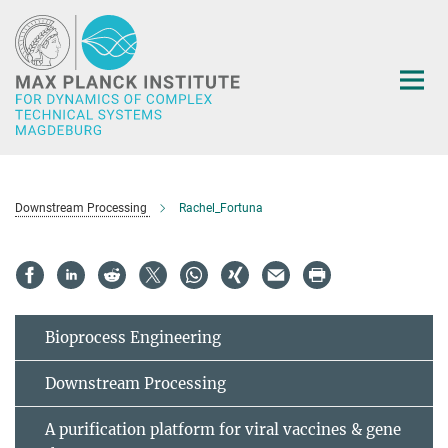
Main-
Content
Downstream Processing
Rachel_Fortuna
Bioprocess Engineering
Downstream Processing
A purification platform for viral vaccines & gene