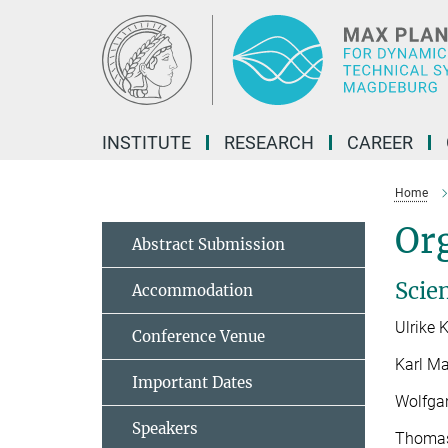
Main-
Content
INSTITUTE
RESEARCH
CAREER
Home
Or
Abstract Submission
Scie
Accommodation
Ulrike 
Conference Venue
Karl Ma
Important Dates
Wolfga
Speakers
Thomas