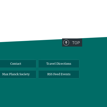
TOP
Contact
Travel Directions
Max Planck Society
RSS Feed Events