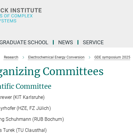
GRADUATE SCHOOL
NEWS
SERVICE
Research
Electrochemical Energy Conversion
GDE symposium 2025
ganizing Committees
ntific Committee
Krewer (KIT Karlsruhe)
yrhofer (HZE, FZ Jülich)
ng Schuhmann (RUB Bochum)
 Turek (TU Clausthal)