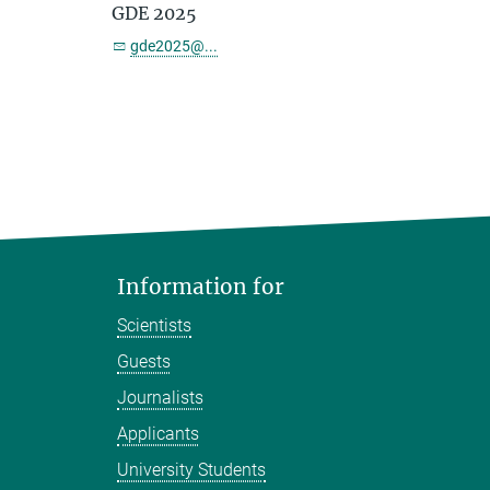
GDE 2025
gde2025@...
Information for
Scientists
Guests
Journalists
Applicants
University Students