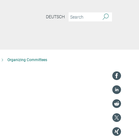
DEUTSCH
Organizing Committees