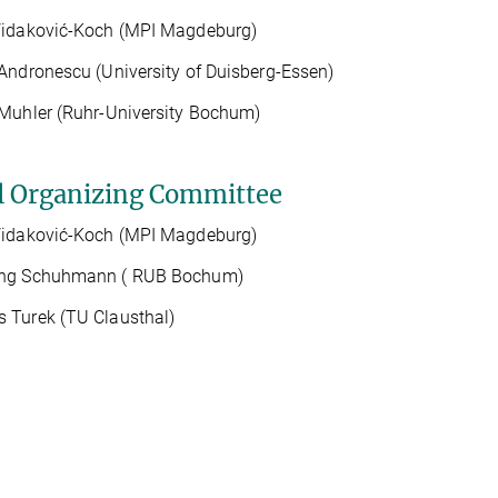
Vidaković-Koch (MPI Magdeburg)
Andronescu (University of Duisberg-Essen)
Muhler (Ruhr-University Bochum)
l Organizing Committee
Vidaković-Koch (MPI Magdeburg)
ng Schuhmann ( RUB Bochum)
 Turek (TU Clausthal)