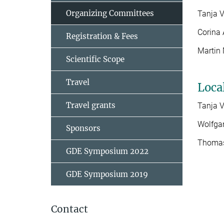
Organizing Committees
Tanja 
Corina 
Registration & Fees
Martin 
Scientific Scope
Travel
Loca
Travel grants
Tanja 
Wolfga
Sponsors
Thomas
GDE Symposium 2022
GDE Symposium 2019
Contact