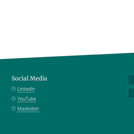
Social Media
LinkedIn
YouTube
Mastodon