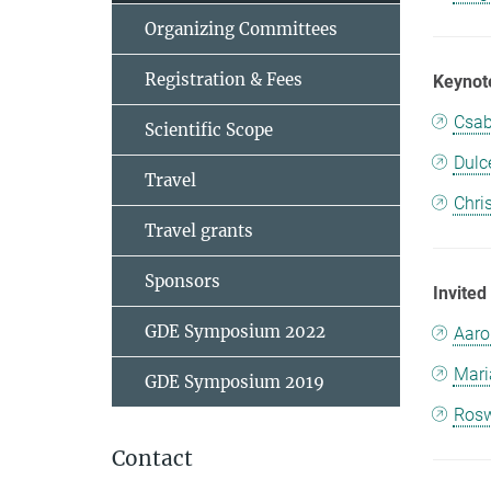
Organizing Committees
Registration & Fees
Keynot
Csab
Scientific Scope
Dulc
Travel
Chri
Travel grants
Sponsors
Invited
GDE Symposium 2022
Aaro
Mari
GDE Symposium 2019
Rosw
Contact