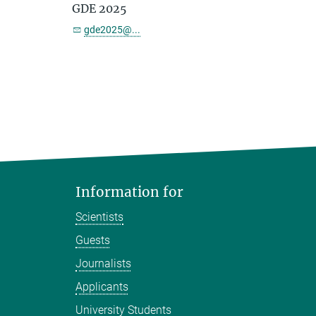
GDE 2025
gde2025@...
Information for
Scientists
Guests
Journalists
Applicants
University Students