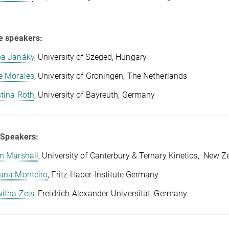
e speakers:
a Janáky
, University of Szeged, Hungary
e Morales
, University of Groningen, The Netherlands
stina Roth
, University of Bayreuth, Germany
 Speakers:
n Marshall
, University of Canterbury & Ternary Kinetics, New Z
ana Monteiro
, Fritz-Haber-Institute,Germany
itha Zeis
, Freidrich-Alexander-Universität, Germany