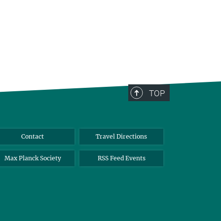
TOP
Contact
Travel Directions
Max Planck Society
RSS Feed Events