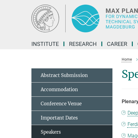
Main-
Content
INSTITUTE
RESEARCH
CAREER
Home
Sp
Abstract Submission
Accommodation
Plenar
Conference Venue
Deep
Important Dates
Ferd
Speakers
Magd