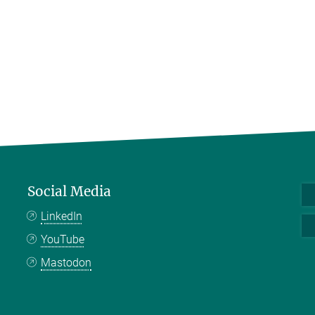
Social Media
LinkedIn
YouTube
Mastodon