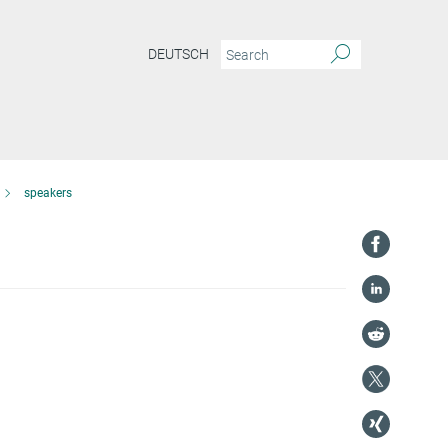
DEUTSCH
speakers