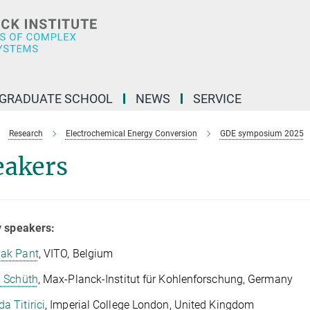
GRADUATE SCHOOL
NEWS
SERVICE
Research
Electrochemical Energy Conversion
GDE symposium 2025
eakers
y speakers:
ak Pant
, VITO, Belgium
i Schüth
, Max-Planck-Institut für Kohlenforschung, Germany
a Titirici
, Imperial College London, United Kingdom