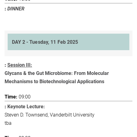
DINNER
DAY 2 - Tuesday, 11 Feb 2025
Session III:
Glycans & the Gut Microbiome: From Molecular
Mechanisms to Biotechnological Applications
09:00
Keynote Lecture:
Steven D. Townsend, Vanderbilt University
tba