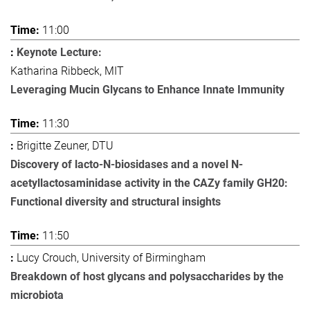
11:00
Keynote Lecture:
Katharina Ribbeck, MIT
Leveraging Mucin Glycans to Enhance Innate Immunity
11:30
Brigitte Zeuner, DTU
Discovery of lacto-N-biosidases and a novel N-
acetyllactosaminidase activity in the CAZy family GH20:
Functional diversity and structural insights
11:50
Lucy Crouch, University of Birmingham
Breakdown of host glycans and polysaccharides by the
microbiota