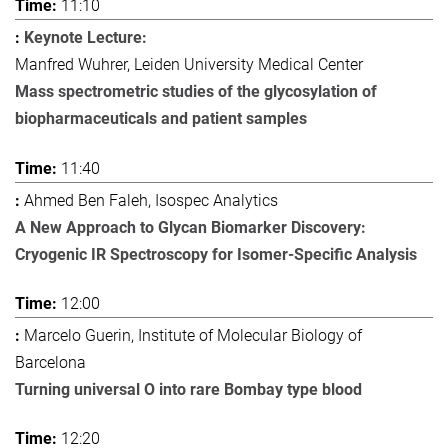
11:10
Keynote Lecture:
Manfred Wuhrer, Leiden University Medical Center
Mass spectrometric studies of the glycosylation of
biopharmaceuticals and patient samples
11:40
Ahmed Ben Faleh, Isospec Analytics
A New Approach to Glycan Biomarker Discovery:
Cryogenic IR Spectroscopy for Isomer-Specific Analysis
12:00
Marcelo Guerin, Institute of Molecular Biology of
Barcelona
Turning universal O into rare Bombay type blood
12:20