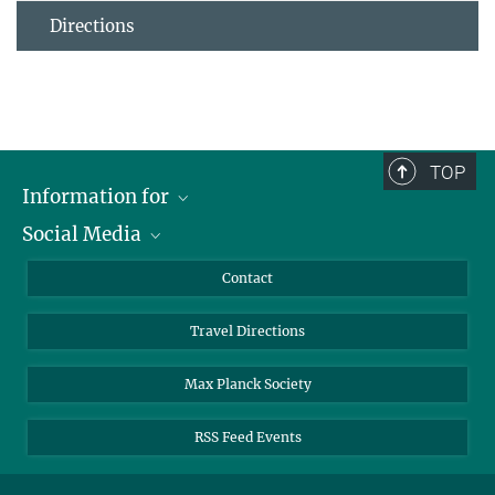
Directions
TOP
Information for
Social Media
Scientists
Guests
LinkedIn
Contact
Journalists
YouTube
Travel Directions
Applicants
Mastodon
University Students
Max Planck Society
Alumni
RSS Feed Events