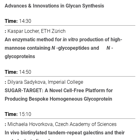
Advances & Innovations in Glycan Synthesis
14:30
Kaspar Locher, ETH Zürich
An enzymatic method for
in vitro
production of high-
mannose containing
N
-glycopeptides and
N
-
glycoproteins
14:50
Dilyara Sadykova, Imperial College
SUGAR-TARGET: A Novel Cell-Free Platform for
Producing Bespoke Homogeneous Glycoprotein
15:10
Michaela Hovorkova, Czech Academy of Sciences
In vivo biotinylated tandem-repeat galectins and their