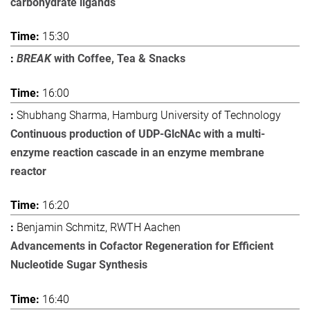
carbohydrate ligands
15:30
BREAK
with Coffee, Tea & Snacks
16:00
Shubhang Sharma, Hamburg University of Technology
Continuous production of UDP-GlcNAc with a multi-
enzyme reaction cascade in an enzyme membrane
reactor
16:20
Benjamin Schmitz, RWTH Aachen
Advancements in Cofactor Regeneration for Efficient
Nucleotide Sugar Synthesis
16:40