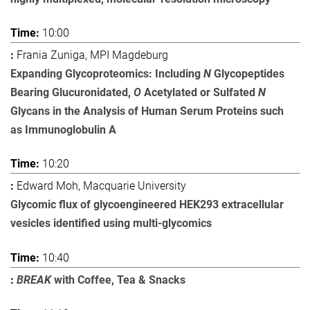
10:00
Frania Zuniga, MPI Magdeburg
Expanding Glycoproteomics: Including
N
Glycopeptides
Bearing Glucuronidated,
O
Acetylated or Sulfated
N
Glycans in the Analysis of Human Serum Proteins such
as Immunoglobulin A
10:20
Edward Moh, Macquarie University
Glycomic flux of glycoengineered HEK293 extracellular
vesicles identified using multi-glycomics
10:40
BREAK
with Coffee, Tea & Snacks