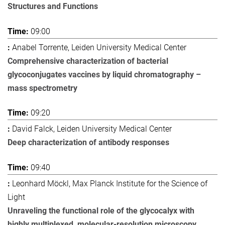
Structures and Functions
09:00
Anabel Torrente, Leiden University Medical Center
Comprehensive characterization of bacterial
glycoconjugates vaccines by liquid chromatography –
mass spectrometry
09:20
David Falck, Leiden University Medical Center
Deep characterization of antibody responses
09:40
Leonhard Möckl, Max Planck Institute for the Science of
Light
Unraveling the functional role of the glycocalyx with
highly multiplexed, molecular-resolution microscopy