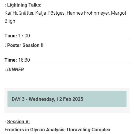
Lightning Talks:
Kai Hußnätter, Katja Pöstges, Hannes Frohnmeyer, Margot
Bligh
17:00
Poster Session II
18:30
DINNER
DAY 3 - Wednesday, 12 Feb 2025
Session V:
Frontiers in Glycan Analysis: Unraveling Complex