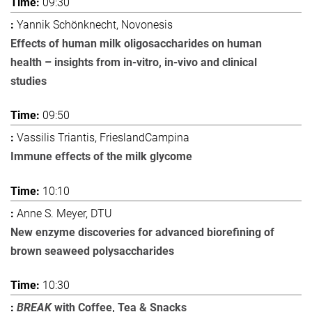
09:30
Yannik Schönknecht, Novonesis
Effects of human milk oligosaccharides on human
health – insights from in-vitro, in-vivo and clinical
studies
09:50
Vassilis Triantis, FrieslandCampina
Immune effects of the milk glycome
10:10
Anne S. Meyer, DTU
New enzyme discoveries for advanced biorefining of
brown seaweed polysaccharides
10:30
BREAK
with Coffee, Tea & Snacks