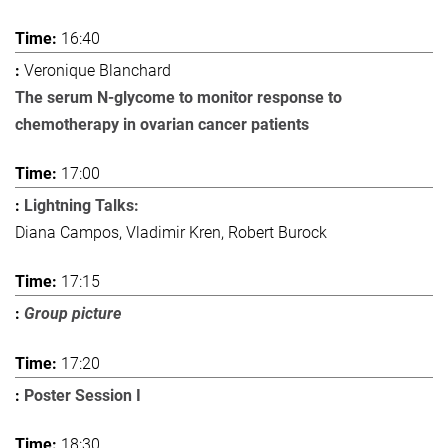
16:40
Veronique Blanchard
The serum N-glycome to monitor response to
chemotherapy in ovarian cancer patients
17:00
Lightning Talks:
Diana Campos, Vladimir Kren, Robert Burock
17:15
Group picture
17:20
Poster Session I
18:30