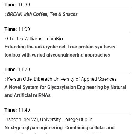
10:30
BREAK with Coffee, Tea & Snacks
11:00
Charles Williams, LenioBio
Extending the eukaryotic cell-free protein synthesis
toolbox with varied glycoengineering approaches
11:20
Kerstin Otte, Biberach University of Applied Sciences
A Novel System for Glycosylation Engineering by Natural
and Artificial miRNAs
11:40
Isocani del Val, University College Dublin
Next-gen glycoengineering: Combining cellular and