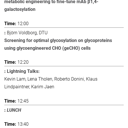
metabolic engineering to fine-tune mAb β1,4-
galactosylation
12:00
Björn Voldborg, DTU
Screening for optimal glycosylation on glycoproteins
using glycoengineered CHO (geCHO) cells
12:20
Lightning Talks:
Kevin Lam, Lena Tholen, Roberto Donini, Klaus
Lindpaintner, Karim Jaen
12:45
LUNCH
13:40