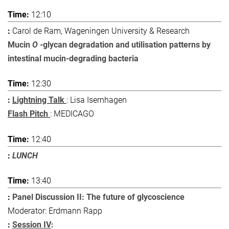
12:10
Carol de Ram, Wageningen University & Research
Mucin
O
-glycan degradation and utilisation patterns by
intestinal mucin-degrading bacteria
12:30
Lightning Talk
: Lisa Isernhagen
Flash Pitch
: MEDICAGO
12:40
LUNCH
13:40
Panel Discussion II: The future of glycoscience
Moderator: Erdmann Rapp
Session IV
: