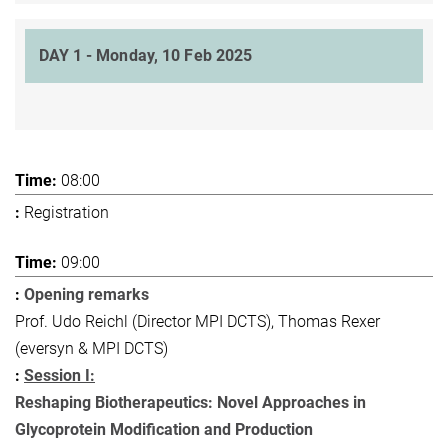
DAY 1 - Monday, 10 Feb 2025
08:00
Registration
09:00
Opening remarks
Prof. Udo Reichl (Director MPI DCTS), Thomas Rexer
(eversyn & MPI DCTS)
Session I:
Reshaping Biotherapeutics: Novel Approaches in
Glycoprotein Modification and Production