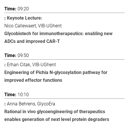
09:20
Keynote Lecture:
Nico Callewaert, VIB-UGhent
Glycobiotech for immunotherapeutics: enabling new
ADCs and improved CAR-T
09:50
Erhan Citak, VIB-UGhent
Engineering of Pichia N-glycosylation pathway for
improved effector functions
10:10
Anna Behrens, GlycoEra
Rational in vivo glycoengineering of therapeutics
enables generation of next level protein degraders