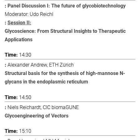
Panel Discussion I: The future of glycobiotechnology
Moderator: Udo Reichl
Session II:
Glycoscience: From Structural Insights to Therapeutic
Applications
14:30
Alexander Andrew, ETH Zürich
Structural basis for the synthesis of high-mannose N-
glycans in the endoplasmic reticulum
14:50
Niels Reichardt, CIC biomaGUNE
Glycoengineering of Vectors
15:10