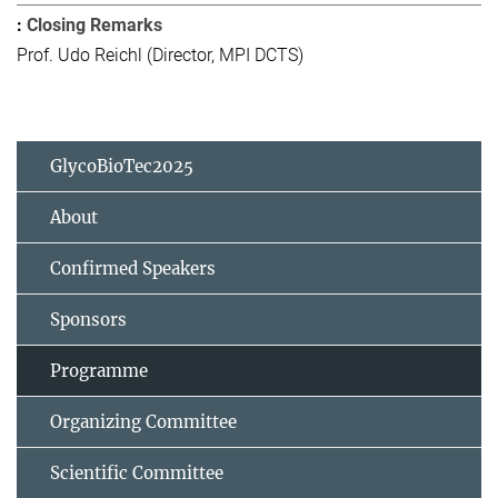
Closing Remarks
Prof. Udo Reichl (Director, MPI DCTS)
GlycoBioTec2025
About
Confirmed Speakers
Sponsors
Programme
Organizing Committee
Scientific Committee