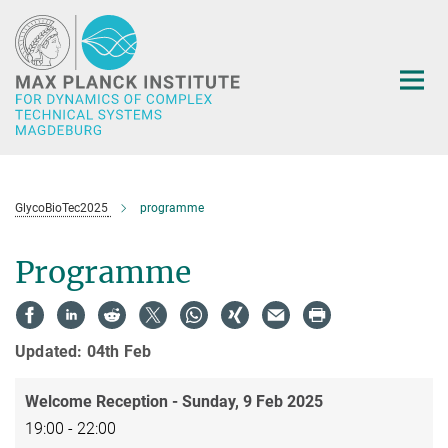
Main-
Content
GlycoBioTec2025
programme
Programme
Updated: 04th Feb
Welcome Reception - Sunday, 9 Feb 2025
19:00 - 22:00