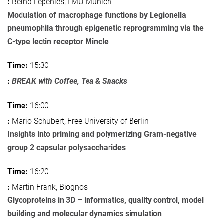
Bernd Lepenies, LMU Munich
Modulation of macrophage functions by Legionella
pneumophila through epigenetic reprogramming via the
C-type lectin receptor Mincle
15:30
BREAK with Coffee, Tea & Snacks
16:00
Mario Schubert, Free University of Berlin
Insights into priming and polymerizing Gram-negative
group 2 capsular polysaccharides
16:20
Martin Frank, Biognos
Glycoproteins in 3D – informatics, quality control, model
building and molecular dynamics simulation