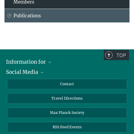
Members
Publications
TOP
Information for
Social Media
Scientists
Guests
LinkedIn
Contact
Journalists
YouTube
Travel Directions
Applicants
Mastodon
University Students
Max Planck Society
Alumni
RSS Feed Events