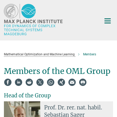
Main-
Content
Mathematical Optimization and Machine Learning
Members
Members of the OML Group
Head of the Group
Prof. Dr. rer. nat. habil.
Sebastian Sager