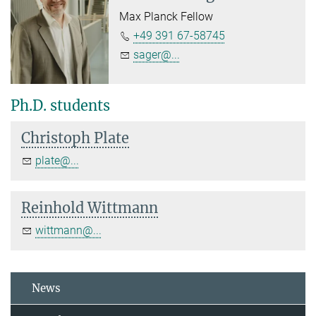
Max Planck Fellow
+49 391 67-58745
sager@...
Ph.D. students
Christoph Plate
plate@...
Reinhold Wittmann
wittmann@...
News