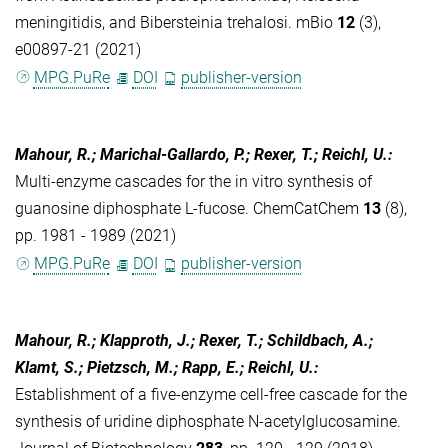
meningitidis, and Bibersteinia trehalosi. mBio
12
(3),
e00897-21 (2021)
MPG.PuRe
DOI
publisher-version
Mahour, R.; Marichal-Gallardo, P.; Rexer, T.; Reichl, U.
:
Multi-enzyme cascades for the in vitro synthesis of
guanosine diphosphate L-fucose. ChemCatChem
13
(8),
pp. 1981 - 1989 (2021)
MPG.PuRe
DOI
publisher-version
Mahour, R.; Klapproth, J.; Rexer, T.; Schildbach, A.;
Klamt, S.; Pietzsch, M.; Rapp, E.; Reichl, U.
:
Establishment of a five-enzyme cell-free cascade for the
synthesis of uridine diphosphate N-acetylglucosamine.