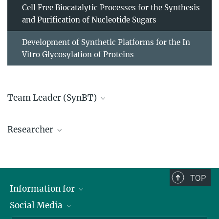
Cell Free Biocatalytic Processes for the Synthesis
and Purification of Nucleotide Sugars
Development of Synthetic Platforms for the In
Vitro Glycosylation of Proteins
Team Leader (SynBT)
Dr. Thomas Rexer
Researcher
rexer@...
TOP
Information for
Social Media
Scientists