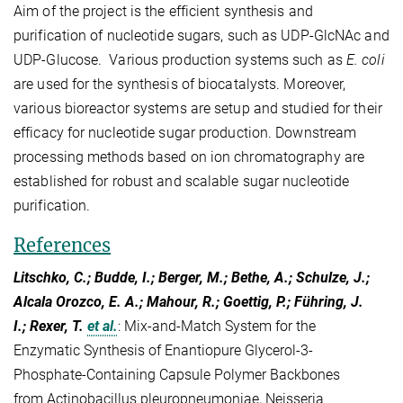
Aim of the project is the efficient synthesis and
purification of nucleotide sugars, such as UDP-GlcNAc and
UDP-Glucose. Various production systems such as
E. coli
are used for the synthesis of biocatalysts. Moreover,
various bioreactor systems are setup and studied for their
efficacy for nucleotide sugar production. Downstream
processing methods based on ion chromatography are
established for robust and scalable sugar nucleotide
purification.
References
Litschko, C.; Budde, I.; Berger, M.; Bethe, A.; Schulze, J.;
Alcala Orozco, E. A.; Mahour, R.; Goettig, P.; Führing, J.
I.; Rexer, T.
et al.
:
Mix-and-Match System for the
Enzymatic Synthesis of Enantiopure Glycerol-3-
Phosphate-Containing Capsule Polymer Backbones
from Actinobacillus pleuropneumoniae, Neisseria