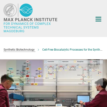
Main-
Content
Synthetic Biotechnology
Cell-Free Biocatalytic Processes for the Synthesis and Purification of Nucleotide Sugars