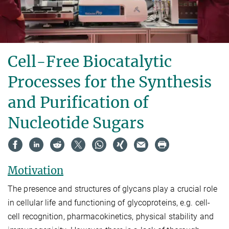
Cell-Free Biocatalytic
Processes for the Synthesis
and Purification of
Nucleotide Sugars
Motivation
The presence and structures of glycans play a crucial role
in cellular life and functioning of glycoproteins, e.g. cell-
cell recognition, pharmacokinetics, physical stability and