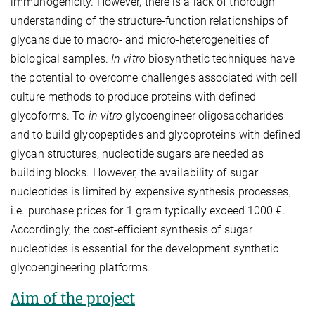
immunogenicity. However, there is a lack of thorough
understanding of the structure-function relationships of
glycans due to macro- and micro-heterogeneities of
biological samples.
In vitro
biosynthetic techniques have
the potential to overcome challenges associated with cell
culture methods to produce proteins with defined
glycoforms. To
in vitro
glycoengineer oligosaccharides
and to build glycopeptides and glycoproteins with defined
glycan structures, nucleotide sugars are needed as
building blocks. However, the availability of sugar
nucleotides is limited by expensive synthesis processes,
i.e. purchase prices for 1 gram typically exceed 1000 €.
Accordingly, the cost-efficient synthesis of sugar
nucleotides is essential for the development synthetic
glycoengineering platforms.
Aim of the project