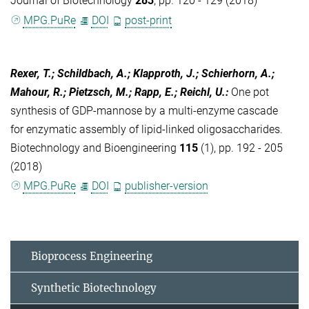
Journal of Biotechnology
283
, pp. 120 - 129 (2018)
MPG.PuRe
DOI
post-print
Rexer, T.; Schildbach, A.; Klapproth, J.; Schierhorn, A.;
Mahour, R.; Pietzsch, M.; Rapp, E.; Reichl, U.
:
One pot
synthesis of GDP-mannose by a multi-enzyme cascade
for enzymatic assembly of lipid-linked oligosaccharides.
Biotechnology and Bioengineering
115
(1), pp. 192 - 205
(2018)
MPG.PuRe
DOI
publisher-version
Bioprocess Engineering
Synthetic Biotechnology