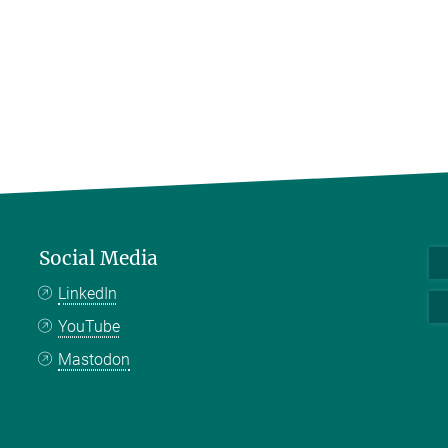
Social Media
LinkedIn
YouTube
Mastodon