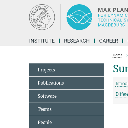
Main-
Content
INSTITUTE
RESEARCH
CAREER
Home
Su
Projects
Publications
Intro
Differ
Software
Teams
People