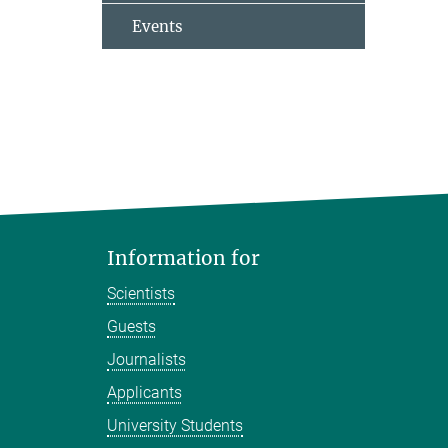
Events
Information for
Scientists
Guests
Journalists
Applicants
University Students