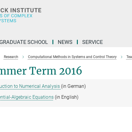
GRADUATE SCHOOL
NEWS
SERVICE
Research
Computational Methods in Systems and Control Theory
Tea
mmer Term 2016
duction to Numerical Analysis
(in German)
ential-Algebraic Equations
(in English)