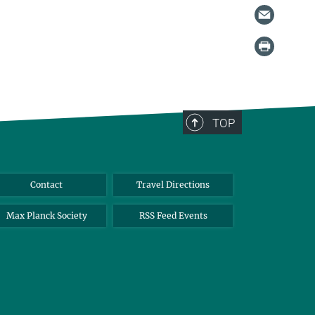
TOP
Contact
Travel Directions
Max Planck Society
RSS Feed Events