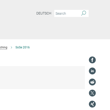
DEUTSCH
ching
SoSe 2016