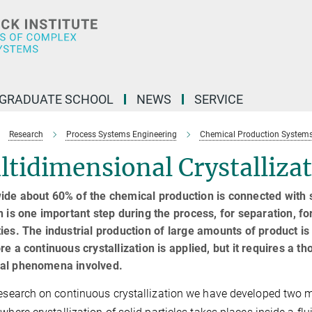
GRADUATE SCHOOL
NEWS
SERVICE
Research
Process Systems Engineering
Chemical Production System
tidimensional Crystalliza
de about 60% of the chemical production is connected with so
n is one important step during the process, for separation, for
ies. The industrial production of large amounts of product i
re a continuous crystallization is applied, but it requires a 
al phenomena involved.
research on continuous crystallization we have developed two mo