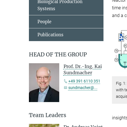
reactor
Biological Production
time in
Systems
and a c
People
Publications
HEAD OF THE GROUP
Prof. Dr.-Ing. Kai
Sundmacher
+49 391 6110 351
Fig. 1
sundmacher@...
with 
acquis
Team Leaders
insight
Dr. Andreas Voigt