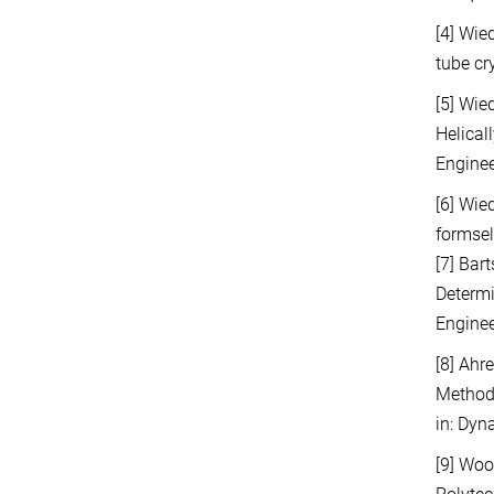
[4] Wie
tube cr
[5] Wie
Helical
Enginee
[6] Wie
formsel
[7] Bar
Determi
Enginee
[8] Ahr
Methods
in: Dyn
[9] Woo