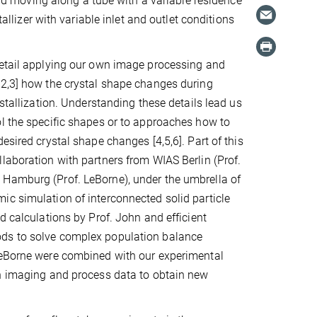
luid moving along a tube with a variable residence
tallizer with variable inlet and outlet conditions
detail applying our own image processing and
,2,3] how the crystal shape changes during
ystallization. Understanding these details lead us
l the specific shapes or to approaches how to
esired crystal shape changes [4,5,6]. Part of this
laboration with partners from WIAS Berlin (Prof.
Hamburg (Prof. LeBorne), under the umbrella of
c simulation of interconnected solid particle
d calculations by Prof. John and efficient
ds to solve complex population balance
LeBorne were combined with our experimental
on imaging and process data to obtain new