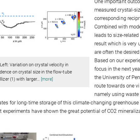
One important outco
measured crystal-siz
corresponding recipro
Combined with mode
leads to size-related
result which is very
are often the desire
Based on our experien
 Left: Variation on crystal velocity in
focus in the next ye
ence on crystal size in the flow-tube
the University of Pe
lizer (1) with larger
…
[more]
route towards one vi
namely using waste m
tes for long-time storage of this climate-changing greenhouse 
st experiments have shown the great potential of CO2 mineraliza