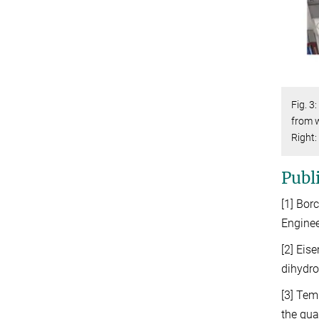
Fig. 3
from w
Right:
Publ
[1] Bor
Enginee
[2] Eis
dihydro
[3] Tem
the qua