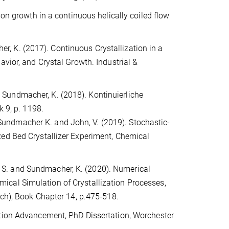
ion growth in a continuous helically coiled flow
cher, K. (2017). Continuous Crystallization in a
avior, and Crystal Growth. Industrial &
and Sundmacher, K. (2018). Kontinuierliche
k 9, p. 1198.
A. Sundmacher K. and John, V. (2019). Stochastic-
zed Bed Crystallizer Experiment, Chemical
ne, S. and Sundmacher, K. (2020). Numerical
ical Simulation of Crystallization Processes,
ich), Book Chapter 14, p.475-518.
ation Advancement, PhD Dissertation, Worchester