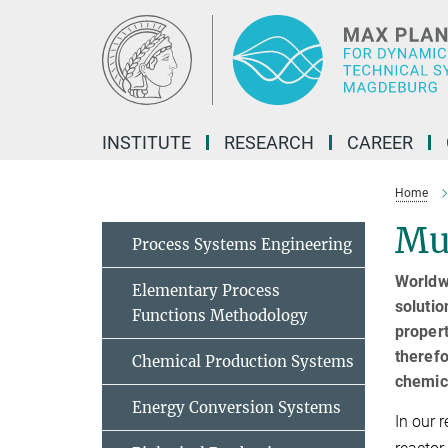
Main-
Content
INSTITUTE
RESEARCH
CAREER
Home
Mul
Process Systems Engineering
Worldwi
Elementary Process
solutio
Functions Methodology
propert
therefo
Chemical Production Systems
chemic
Energy Conversion Systems
In our 