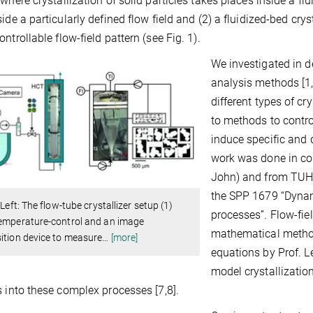
 where crystallization of solid particles takes places inside a f
side a particularly defined flow field and (2) a fluidized-bed crys
ontrollable flow-field pattern (see Fig. 1).
We investigated in 
analysis methods [1
different types of cr
to methods to contro
induce specific and d
work was done in col
John) and from TUH 
the SPP 1679 “Dynami
: Left: The flow-tube crystallizer setup (1)
processes”. Flow-fiel
temperature-control and an image
mathematical metho
ition device to measure
…
[more]
equations by Prof. 
model crystallizati
s into these complex processes [7,8].