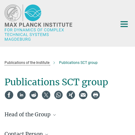
Main-
Content
Publications of the Institute
Publications SCT group
Publications SCT group
Head of the Group
Prof. Dr.-Ing. Joerg Raisch
Contact Person