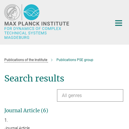
Main-
Content
Publications of the Institute
Publications PSE group
Search results
All genres
Journal Article (6)
1.
Journal Article