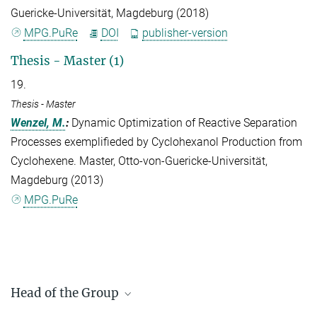
Guericke-Universität, Magdeburg (2018)
MPG.PuRe
DOI
publisher-version
Thesis - Master (1)
19.
Thesis - Master
Wenzel, M.
:
Dynamic Optimization of Reactive Separation
Processes exemplifieded by Cyclohexanol Production from
Cyclohexene. Master, Otto-von-Guericke-Universität,
Magdeburg (2013)
MPG.PuRe
Head of the Group