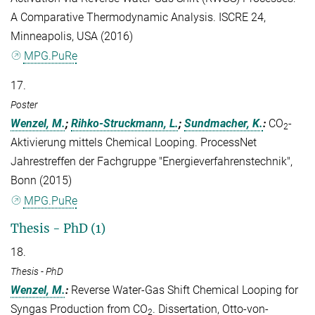
A Comparative Thermodynamic Analysis. ISCRE 24,
Minneapolis, USA (2016)
MPG.PuRe
17.
Poster
Wenzel, M.
;
Rihko-Struckmann, L.
;
Sundmacher, K.
:
CO
-
2
Aktivierung mittels Chemical Looping. ProcessNet
Jahrestreffen der Fachgruppe "Energieverfahrenstechnik",
Bonn (2015)
MPG.PuRe
Thesis - PhD (1)
18.
Thesis - PhD
Wenzel, M.
:
Reverse Water-Gas Shift Chemical Looping for
Syngas Production from CO
. Dissertation, Otto-von-
2