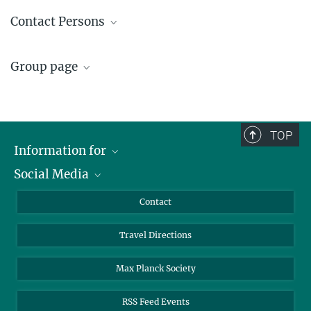
Prof. Dr.-Ing. Kai Sundmacher
Contact Persons
+49 391 6110 351
sundmacher@...
Kristin Czyborra
Group page
+49 391 6110-350
czyborra@...
Process Systems Engineering
View all information on the group
Process Systems Engineering
,
Susanne Wandenälis (CES Editorial Office)
research focus, projects and people.
TOP
+49 391 6110-317
Information for
+49 391 6110-353
wandenaelis@...
Social Media
Scientists
Guests
LinkedIn
Contact
Journalists
YouTube
Travel Directions
Applicants
Mastodon
University Students
Max Planck Society
Alumni
RSS Feed Events