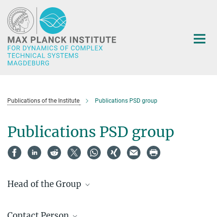
Main-
Content
Publications of the Institute
Publications PSD group
Publications PSD group
Head of the Group
Prof. Dr.- Ing. habil. Achim Kienle
Contact Person