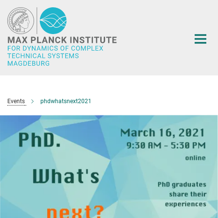
Main-
Content
Events
phdwhatsnext2021