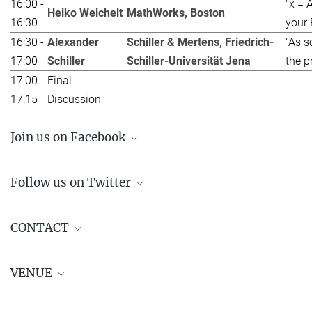
16:00 -
"x = 
Heiko Weichelt
MathWorks, Boston
16:30
your 
16:30 -
Alexander
Schiller & Mertens, Friedrich-
"As s
17:00
Schiller
Schiller-Universität Jena
the p
17:00 -
Final
17:15
Discussion
Join us on Facebook
Follow us on Twitter
Virtual Career Workshop on March 16!!
CONTACT
🎓
pic.twitter.com/f6T2IdKSKl
Jointly organised by the MPI, IMPRS and SIAM PhD
VENUE
Representatives
— Student Chapter of SIAM Magdeburg
Contact:
phd_representative(at)mpi-magdeburg.mpg.de
(@ChapterSiam)
February 15, 2021
Virtual Event