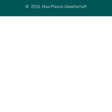
©
2026, Max-Planck-Gesellschaft