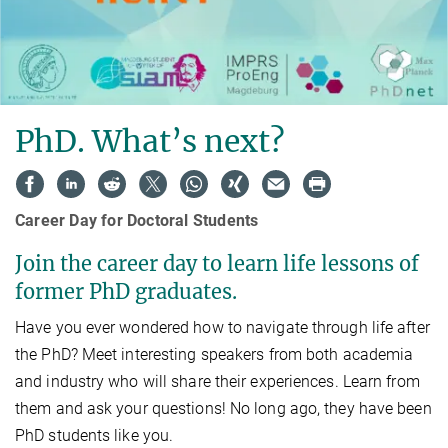
PhD. What’s next?
Career Day for Doctoral Students
Join the career day to learn life lessons of
former PhD graduates.
Have you ever wondered how to navigate through life after
the PhD? Meet interesting speakers from both academia
and industry who will share their experiences. Learn from
them and ask your questions! No long ago, they have been
PhD students like you.