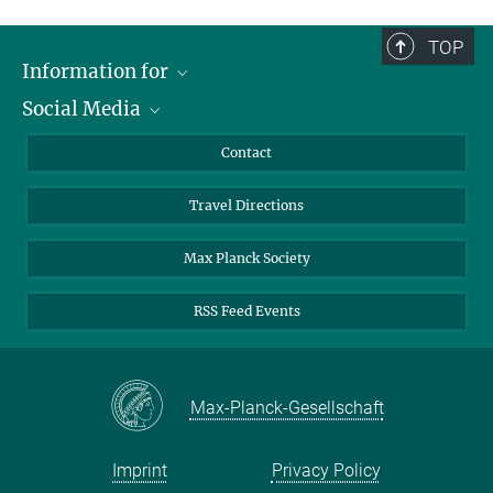
Tuesday, March 16, 2021
9:30 AM – 5:15 PM
TOP
Information for
Hosted by: Max Planck Institute for Dynamics of Complex
Social Media
Technical Systems
Scientists
Sandtorstrasse 1
Guests
LinkedIn
Contact
39106 Magdeburg
Journalists
YouTube
Travel Directions
Applicants
Mastodon
University Students
Max Planck Society
Alumni
RSS Feed Events
Max-Planck-Gesellschaft
Imprint
Privacy Policy