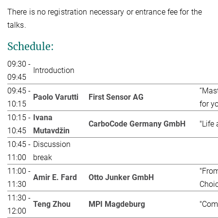
There is no registration necessary or entrance fee for the
talks.
Schedule:
09:30 -
Introduction
09:45
09:45 -
“Mast
Paolo Varutti
First Sensor AG
10:15
for y
10:15 -
Ivana
CarboCode Germany GmbH
"Life
10:45
Mutavdžin
10:45 -
Discussion
11:00
break
11:00 -
"From
Amir E. Fard
Otto Junker GmbH
11:30
Choic
11:30 -
Teng Zhou
MPI Magdeburg
"Comp
12:00