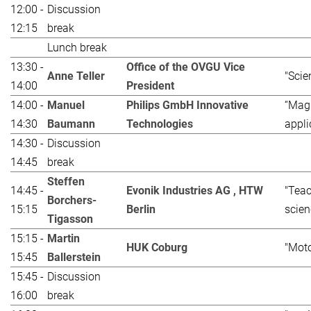
12:00 -
Discussion
12:15
break
Lunch break
13:30 -
Office of the OVGU Vice
Anne Teller
"Scie
14:00
President
14:00 -
Manuel
Philips GmbH Innovative
“Magn
14:30
Baumann
Technologies
appli
14:30 -
Discussion
14:45
break
Steffen
14:45 -
Evonik Industries AG , HTW
"Teac
Borchers-
15:15
Berlin
scien
Tigasson
15:15 -
Martin
HUK Coburg
"Moto
15:45
Ballerstein
15:45 -
Discussion
16:00
break