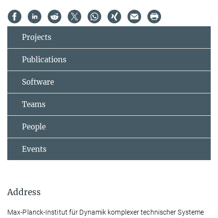
Projects
Publications
Software
Teams
People
Events
Address
Max-Planck-Institut für Dynamik komplexer technischer Systeme