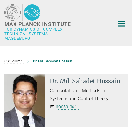
Main-
Content
CSC Alumni
Dr. Md. Sahadet Hossain
Dr. Md. Sahadet Hossain
Computational Methods in
Systems and Control Theory
hossain@...