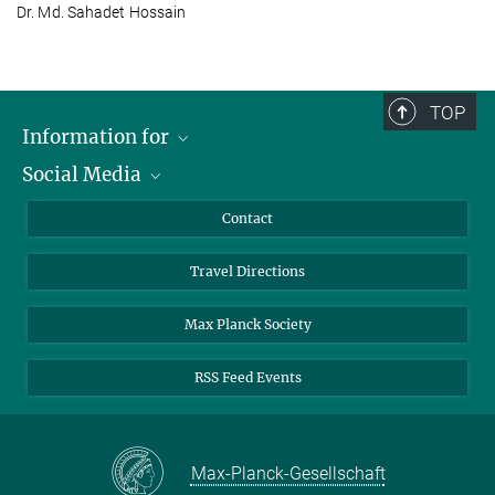
Dr. Md. Sahadet Hossain
TOP
Information for
Social Media
Scientists
Guests
LinkedIn
Contact
Journalists
YouTube
Travel Directions
Applicants
Mastodon
University Students
Max Planck Society
Alumni
RSS Feed Events
Max-Planck-Gesellschaft