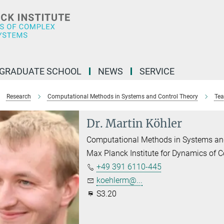
GRADUATE SCHOOL
NEWS
SERVICE
Research
Computational Methods in Systems and Control Theory
Tea
Dr. Martin Köhler
Computational Methods in Systems an
Max Planck Institute for Dynamics of
+49 391 6110-445
koehlerm@...
S3.20