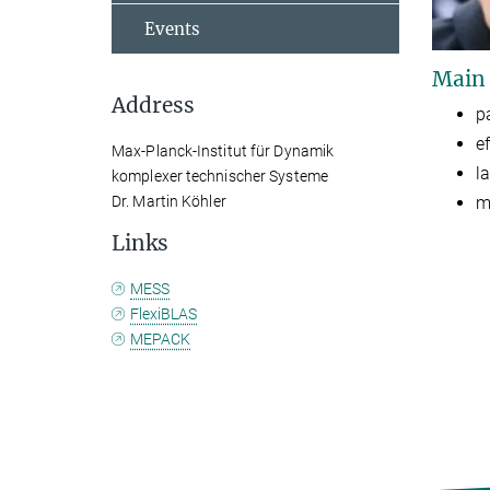
Events
Main
Address
p
e
Max-Planck-Institut für Dynamik
l
komplexer technischer Systeme
m
Dr. Martin Köhler
Links
MESS
FlexiBLAS
MEPACK