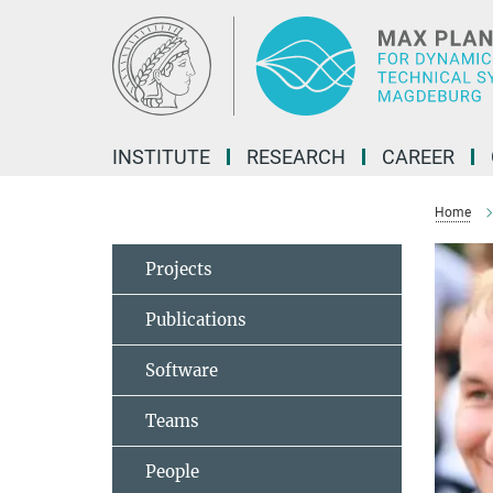
Main-
Content
INSTITUTE
RESEARCH
CAREER
Home
Projects
Publications
Software
Teams
People