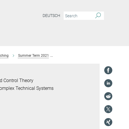
DEUTSCH
ching
Summer Term 2021
Seminar: Scientific Computing
Dr. Marti
d Control Theory
 Complex Technical Systems