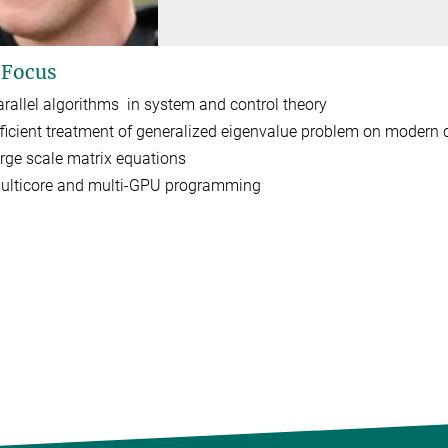
 Focus
arallel algorithms in system and control theory
fficient treatment of generalized eigenvalue problem on modern
arge scale matrix equations
ulticore and multi-GPU programming