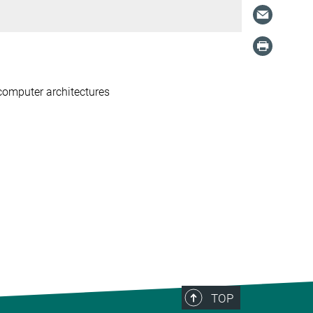
 computer architectures
TOP