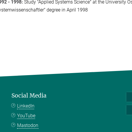
992 - 1998:
Study "Applied Systems Science" at the University 
ystemwissenschaftler" degree in April 1998
Social Media
LinkedIn
YouTube
Mastodon