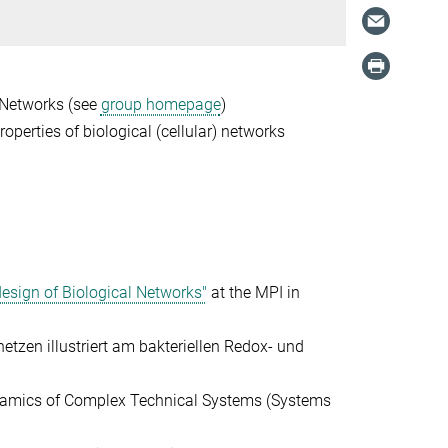
 Networks (see
group homepage
)
roperties of biological (cellular) networks
esign of Biological Networks"
at the MPI in
etzen illustriert am bakteriellen
Redox- und
ynamics of Complex Technical Systems
(Systems