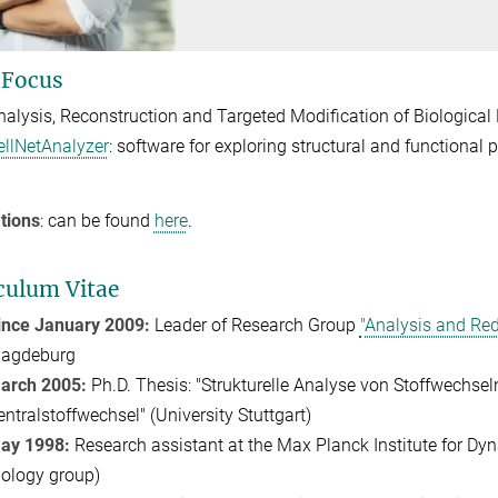
 Focus
nalysis, Reconstruction and Targeted Modification of Biological
ellNetAnalyzer
: software for exploring structural and functional p
tions
: can be found
here
.
culum Vitae
ince January 2009:
Leader of Research Group
"Analysis and Red
agdeburg
arch 2005:
Ph.D. Thesis: "Strukturelle Analyse von Stoffwechseln
entralstoffwechsel" (University Stuttgart)
ay 1998:
Research assistant at the Max Planck Institute for D
iology group)