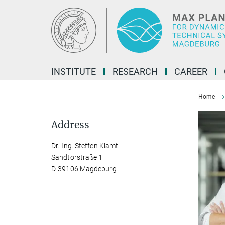
Main-
Content
INSTITUTE
RESEARCH
CAREER
Home
Address
Dr.-Ing. Steffen Klamt
Sandtorstraße 1
D-39106 Magdeburg