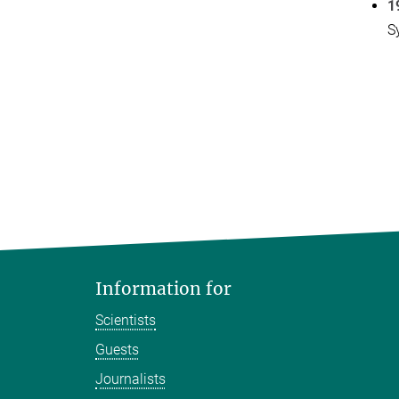
1
S
Information for
Scientists
Guests
Journalists