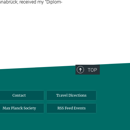
Osnabrück;
received my "Diplom-
TOP
Contact
Travel Directions
Max Planck Society
RSS Feed Events