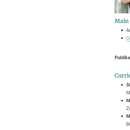
Main
A
C
Publika
Curri
S
M
M
Z
M
B