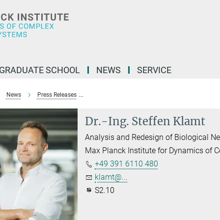
GRADUATE SCHOOL
NEWS
SERVICE
News
Press Releases
Excellent Research in Systems Biology at Max 
Dr.-Ing. Steffen Klamt
Analysis and Redesign of Biological N
Max Planck Institute for Dynamics of
+49 391 6110 480
klamt@...
S2.10