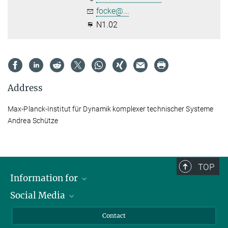
focke@...
N1.02
Address
Max-Planck-Institut für Dynamik komplexer technischer Systeme
Andrea Schütze
TOP
Information for
Social Media
Scientists
Guests
LinkedIn
Contact