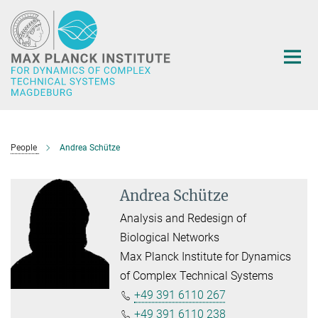
Main-
Content
People
Andrea Schütze
Andrea Schütze
Analysis and Redesign of
Biological Networks
Max Planck Institute for Dynamics
of Complex Technical Systems
+49 391 6110 267
+49 391 6110 238