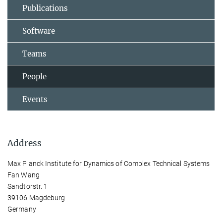
Publications
Software
Teams
People
Events
Address
Max Planck Institute for Dynamics of Complex Technical Systems
Fan Wang
Sandtorstr. 1
39106 Magdeburg
Germany