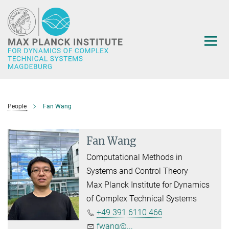
Main-
Content
People
Fan Wang
Fan Wang
Computational Methods in
Systems and Control Theory
Max Planck Institute for Dynamics
of Complex Technical Systems
+49 391 6110 466
fwang@...