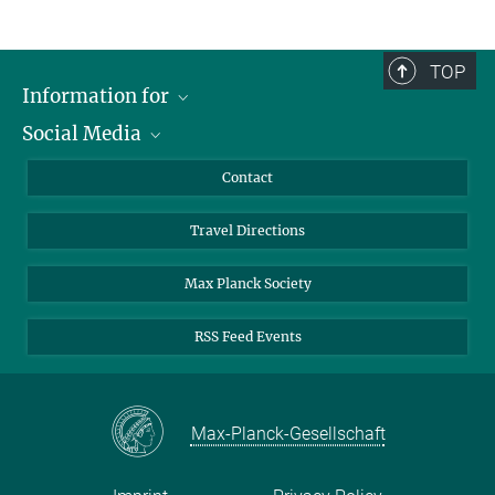
TOP
Information for
Social Media
Scientists
Guests
LinkedIn
Contact
Journalists
YouTube
Travel Directions
Applicants
Mastodon
University Students
Max Planck Society
Alumni
RSS Feed Events
Max-Planck-Gesellschaft