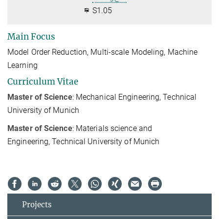
S1.05
Main Focus
Model Order Reduction, Multi-scale Modeling, Machine
Learning
Curriculum Vitae
Master of Science
: Mechanical Engineering, Technical
University of Munich
Master of Science
: M
aterials science and
Engineering,
Technical University of Munich
Projects