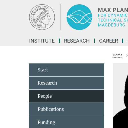
Main-
Content
INSTITUTE
RESEARCH
CAREER
Home
Start
Research
People
Publications
Funding