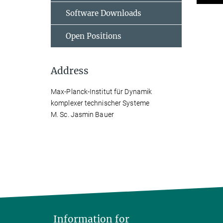
Software Downloads
Open Positions
Address
Max-Planck-Institut für Dynamik
komplexer technischer Systeme
M. Sc. Jasmin Bauer
Information for