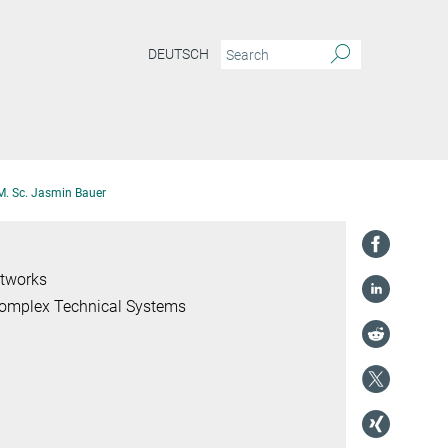
DEUTSCH
M. Sc. Jasmin Bauer
etworks
 Complex Technical Systems