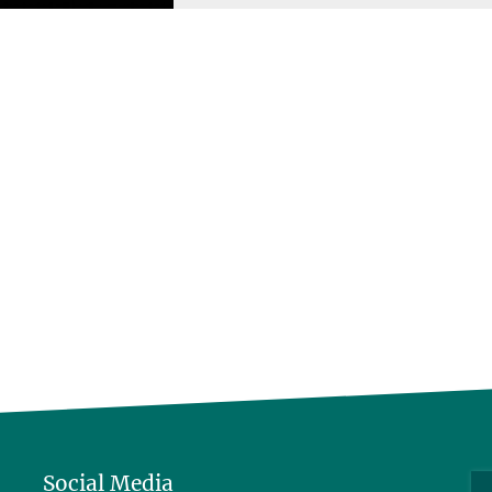
Social Media