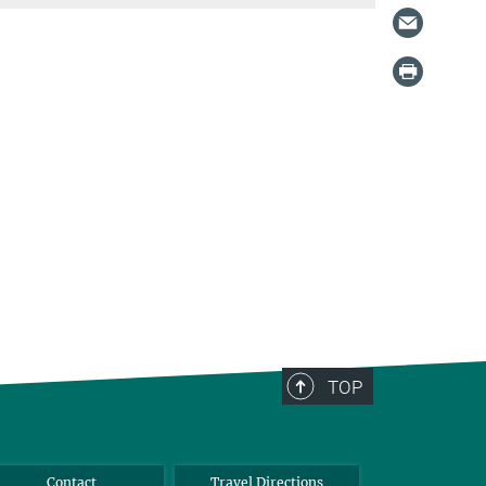
TOP
Contact
Travel Directions