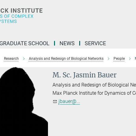
GRADUATE SCHOOL
NEWS
SERVICE
Research
Analysis and Redesign of Biological Networks
People
M. Sc. Jasmin Bauer
Analysis and Redesign of Biological N
Max Planck Institute for Dynamics of
jbauer@...