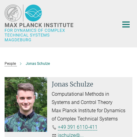
Main-
Content
People
Jonas Schulze
Jonas Schulze
Computational Methods in
Systems and Control Theory
Max Planck Institute for Dynamics
of Complex Technical Systems
+49 391 6110-411
jschulze@...