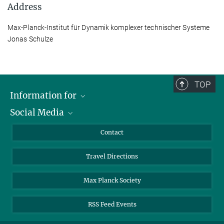
Address
Max-Planck-Institut für Dynamik komplexer technischer Systeme
Jonas Schulze
TOP
Information for
Social Media
Scientists
Guests
LinkedIn
Contact
Journalists
YouTube
Travel Directions
Applicants
Mastodon
University Students
Max Planck Society
Alumni
RSS Feed Events