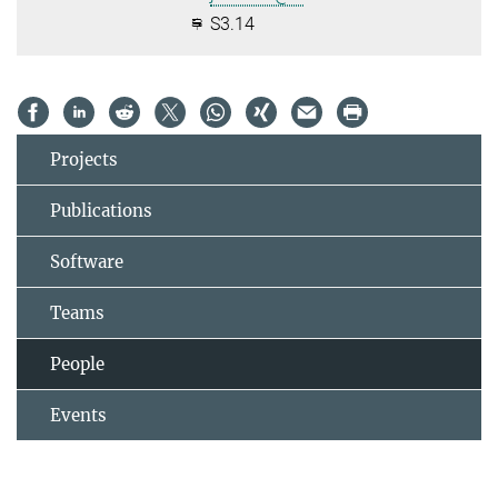
S3.14
Projects
Publications
Software
Teams
People
Events