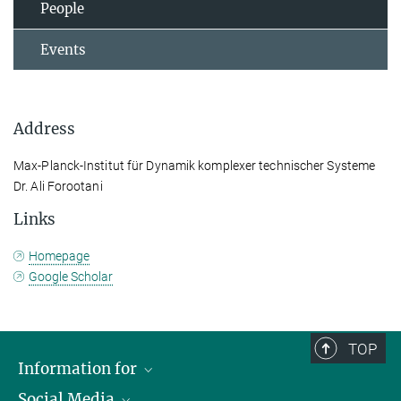
People
Events
Address
Max-Planck-Institut für Dynamik komplexer technischer Systeme
Dr. Ali Forootani
Links
Homepage
Google Scholar
TOP
Information for
Social Media
Scientists