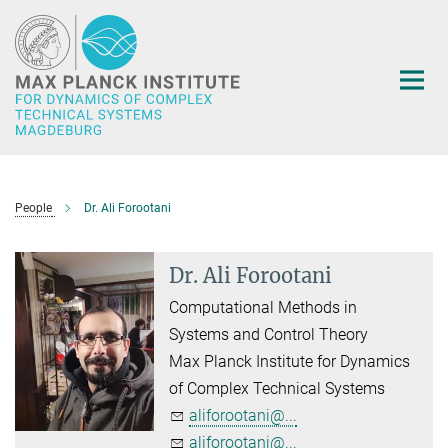
Main-
Content
People
Dr. Ali Forootani
Dr. Ali Forootani
Computational Methods in
Systems and Control Theory
Max Planck Institute for Dynamics
of Complex Technical Systems
aliforootani@...
aliforootani@...