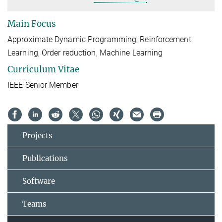
Main Focus
Approximate Dynamic Programming, Reinforcement
Learning, Order reduction, Machine Learning
Curriculum Vitae
IEEE Senior Member
Projects
Publications
Software
Teams