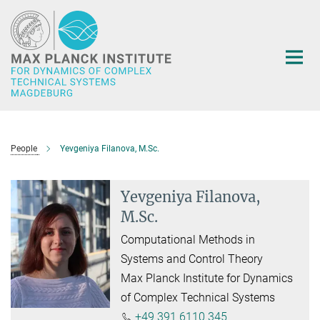
Main-
Content
People
Yevgeniya Filanova, M.Sc.
Yevgeniya Filanova,
M.Sc.
Computational Methods in
Systems and Control Theory
Max Planck Institute for Dynamics
of Complex Technical Systems
+49 391 6110 345