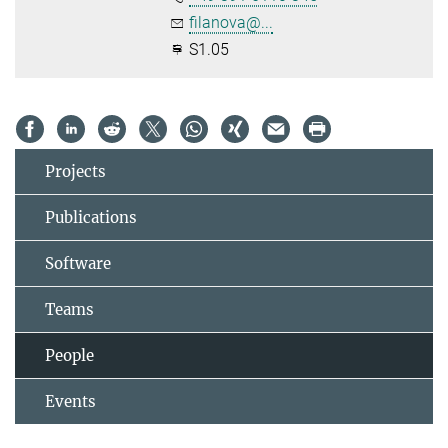
filanova@...
S1.05
Projects
Publications
Software
Teams
People
Events