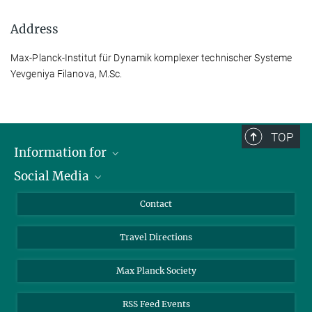
Address
Max-Planck-Institut für Dynamik komplexer technischer Systeme
Yevgeniya Filanova, M.Sc.
TOP
Information for
Social Media
Scientists
Guests
LinkedIn
Contact
Journalists
YouTube
Travel Directions
Applicants
Mastodon
University Students
Max Planck Society
Alumni
RSS Feed Events