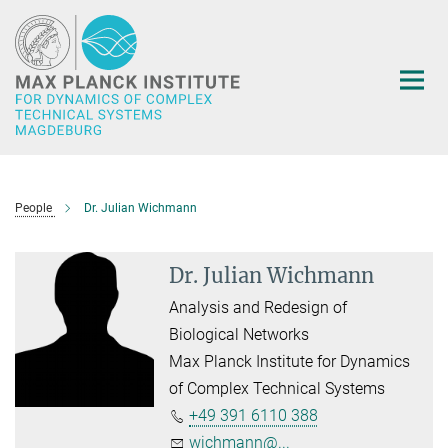
Main-
Content
People
Dr. Julian Wichmann
Dr. Julian Wichmann
Analysis and Redesign of
Biological Networks
Max Planck Institute for Dynamics
of Complex Technical Systems
+49 391 6110 388
wichmann@...