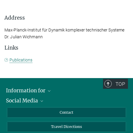
Address
Max-Planck-Institut für Dynamik komplexer technischer Systeme
Dr. Julian Wichmann
Links
Publications
TOP
Information for
Social Media
Scientists
Guests
LinkedIn
Contact
Journalists
YouTube
Travel Directions
Applicants
Mastodon