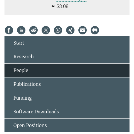
S3.08
Start
Research
People
Publications
Funding
Software Downloads
Open Positions