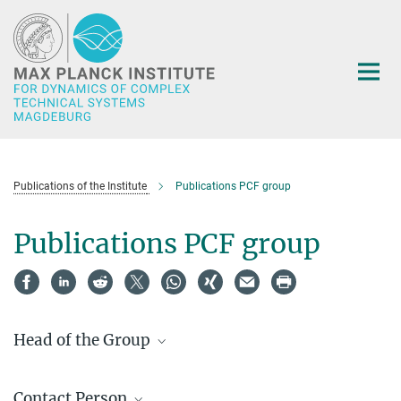
Main-
Content
Publications of the Institute
Publications PCF group
Publications PCF group
Head of the Group
Prof. Dr.-Ing. Andreas Seidel-
Morgenstern
Contact Person