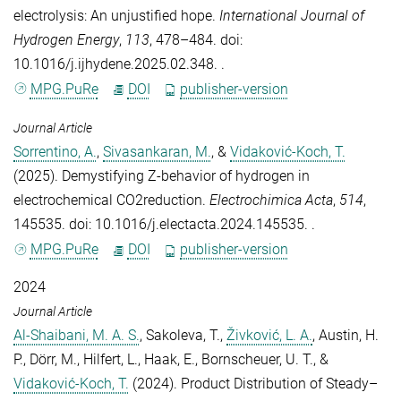
electrolysis: An unjustified hope
.
International Journal of
Hydrogen Energy
,
113
, 478–484. doi:
10.1016/j.ijhydene.2025.02.348. .
MPG.PuRe
DOI
publisher-version
Journal Article
Sorrentino, A.
,
Sivasankaran, M.
, &
Vidaković-Koch, T.
(2025).
Demystifying Z-behavior of hydrogen in
electrochemical CO2reduction
.
Electrochimica Acta
,
514
,
145535. doi: 10.1016/j.electacta.2024.145535. .
MPG.PuRe
DOI
publisher-version
2024
Journal Article
Al-Shaibani, M. A. S.
,
Sakoleva, T.
,
Živković, L. A.
,
Austin, H.
P.
,
Dörr, M.
,
Hilfert, L.
,
Haak, E.
,
Bornscheuer, U. T.
, &
Vidaković-Koch, T.
(2024).
Product Distribution of Steady–