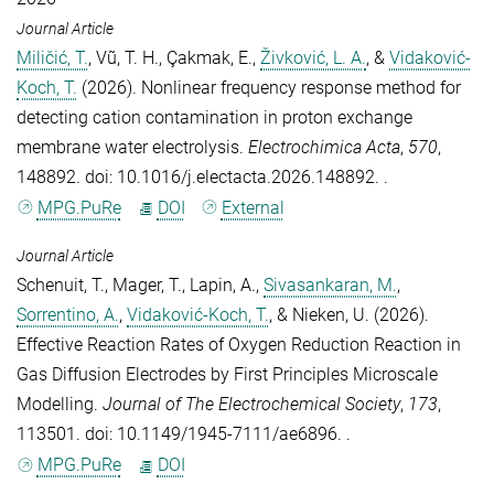
Journal Article
Miličić, T.
,
Vũ, T. H.
,
Çakmak, E.
,
Živković, L. A.
, &
Vidaković-
Koch, T.
(2026).
Nonlinear frequency response method for
detecting cation contamination in proton exchange
membrane water electrolysis
.
Electrochimica Acta
,
570
,
148892. doi: 10.1016/j.electacta.2026.148892. .
MPG.PuRe
DOI
External
Journal Article
Schenuit, T.
,
Mager, T.
,
Lapin, A.
,
Sivasankaran, M.
,
Sorrentino, A.
,
Vidaković-Koch, T.
, &
Nieken, U.
(2026).
Effective Reaction Rates of Oxygen Reduction Reaction in
Gas Diffusion Electrodes by First Principles Microscale
Modelling
.
Journal of The Electrochemical Society
,
173
,
113501. doi: 10.1149/1945-7111/ae6896. .
MPG.PuRe
DOI