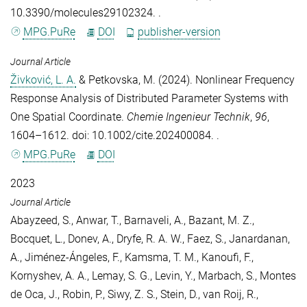
10.3390/molecules29102324. .
MPG.PuRe
DOI
publisher-version
Journal Article
Živković, L. A.
&
Petkovska, M.
(2024).
Nonlinear Frequency
Response Analysis of Distributed Parameter Systems with
One Spatial Coordinate
.
Chemie Ingenieur Technik
,
96
,
1604–1612. doi: 10.1002/cite.202400084. .
MPG.PuRe
DOI
2023
Journal Article
Abayzeed, S.
,
Anwar, T.
,
Barnaveli, A.
,
Bazant, M. Z.
,
Bocquet, L.
,
Donev, A.
,
Dryfe, R. A. W.
,
Faez, S.
,
Janardanan,
A.
,
Jiménez-Ángeles, F.
,
Kamsma, T. M.
,
Kanoufi, F.
,
Kornyshev, A. A.
,
Lemay, S. G.
,
Levin, Y.
,
Marbach, S.
,
Montes
de Oca, J.
,
Robin, P.
,
Siwy, Z. S.
,
Stein, D.
,
van Roij, R.
,