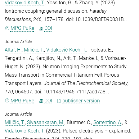
Vidaković-Koch, T.
,
Yossifon, G.
, &
Zhang, Y.
(2023).
Iontronic coupling: general discussion
.
Faraday
Discussions
,
246
, 157–178. doi: 10.1039/D3FD90031B. .
MPG.PuRe
DOI
Journal Article
Altaf, H.
,
Miličić, T.
,
Vidaković-Koch, T.
,
Tsotsas, E.
,
Tengattini, A.
,
Kardjilov, N.
,
Arlt, T.
,
Manke, I.
, &
Vorhauer-
Huget, N.
(2023).
Neutron Imaging Experiments to Study
Mass Transport in Commercial Titanium Felt Porous
Transport Layers
.
Journal of The Electrochemical Society
,
170
, 064507. doi: 10.1149/1945-7111/acd7a8. .
MPG.PuRe
DOI
publisher-version
Journal Article
Miličić, T.
,
Sivasankaran, M.
,
Blümner, C.
,
Sorrentino, A.
, &
Vidaković-Koch, T.
(2023).
Pulsed electrolysis – explained
.