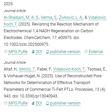
2025
Journal Article
Al-Shaibani, M. A. S.
,
Verma, S.
,
Živković, L. A.
, &
Vidaković-
Koch, T.
(2025).
Revisiting the Reaction Mechanism of
Electrochemical 1,4‐NADH Regeneration on Carbon
Electrodes
.
ChemCatChem
,
17
, e00975. doi:
10.1002/cctc.202500975. .
MPG.PuRe
DOI
publisher-version
External
Journal Article
Altaf, H.
,
Miličić, T.
,
Faber, F.
,
Vidaković-Koch, T.
,
Tsotsas, E.
,
&
Vorhauer-Huget, N.
(2025).
Use of Reconstructed Pore
Networks for Determination of Effective Transport
Parameters of Commercial Ti-Felt PTLs
.
Processes
,
13
(4),
943. doi: 10.3390/pr13040943. .
MPG.PuRe
DOI
publisher-version