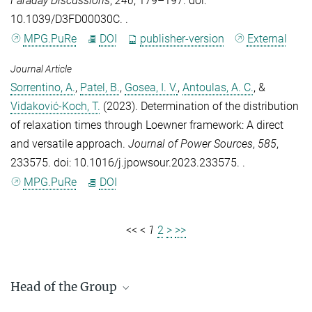
Faraday Discussions
,
246
, 179–197. doi:
10.1039/D3FD00030C. .
MPG.PuRe
DOI
publisher-version
External
Journal Article
Sorrentino, A.
,
Patel, B.
,
Gosea, I. V.
,
Antoulas, A. C.
, &
Vidaković-Koch, T.
(2023).
Determination of the distribution
of relaxation times through Loewner framework: A direct
and versatile approach
.
Journal of Power Sources
,
585
,
233575. doi: 10.1016/j.jpowsour.2023.233575. .
MPG.PuRe
DOI
<<
<
1
2
>
>>
Head of the Group