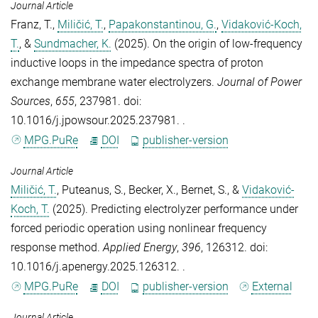
Journal Article
Franz, T.
,
Miličić, T.
,
Papakonstantinou, G.
,
Vidaković-Koch,
T.
, &
Sundmacher, K.
(2025).
On the origin of low-frequency
inductive loops in the impedance spectra of proton
exchange membrane water electrolyzers
.
Journal of Power
Sources
,
655
, 237981. doi:
10.1016/j.jpowsour.2025.237981. .
MPG.PuRe
DOI
publisher-version
Journal Article
Miličić, T.
,
Puteanus, S.
,
Becker, X.
,
Bernet, S.
, &
Vidaković-
Koch, T.
(2025).
Predicting electrolyzer performance under
forced periodic operation using nonlinear frequency
response method
.
Applied Energy
,
396
, 126312. doi:
10.1016/j.apenergy.2025.126312. .
MPG.PuRe
DOI
publisher-version
External
Journal Article