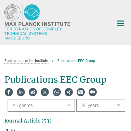
Main-
Content
Publications of the Institute
Publications EEC Group
Publications EEC Group
All genres
All years
Journal Article (53)
2026