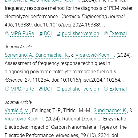
frequency response method for the diagnosis of PEM water
electrolyzer performance
.
Chemical Engineering Journal
,
496
, 153889. doi: 10.1016/j.cej.2024.153889. .
MPG.PuRe
DOI
publisher-version
External
Journal Article
Sorrentino, A.
,
Sundmacher, K.
, &
Vidaković-Koch, T.
(2024).
Assessment of frequency response techniques in
diagnosing polymer electrolyte membrane fuel cells
.
iScience
,
27
, 110254. doi: 10.1016/j.isci.2024.110254. .
MPG.PuRe
DOI
publisher-version
External
Journal Article
Varničić, M.
,
Fellinger, T.-P.
,
Titirici, M.-M.
,
Sundmacher, K.
, &
Vidaković-Koch, T.
(2024).
Rational Design of Enzymatic
Electrodes: Impact of Carbon Nanomaterial Types on the
Electrode Performance
.
Molecules
,
29
(10), 2324. doi: