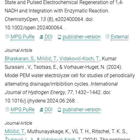
State and Pulsed Electrochemical Regeneration of 1,4‐
NADH and Integration with Enzymatic Reaction
.
ChemistryOpen
,
13
(8), e202400064. doi:
10.1002/open.202400064. .
MPG.PuRe
DOI
publisher-version
External
Journal Article
Bhaskaran, S.
,
Miličić, T.
,
Vidaković-Koch, T.
,
Kumar
Surasani , V.
,
Tsotsas, E.
, &
Vorhauer-Huget, N.
(2024).
Model PEM water electrolyzer cell for studies of periodically
alternating drainage/imbibition cycles
.
International
Journal of Hydrogen Energy
,
77
, 1432–1442. doi:
10.1016/j.ijhydene.2024.06.268. .
MPG.PuRe
DOI
publisher-version
Journal Article
Miličić, T.
,
Muthunayakage, K.
,
Vũ, T. H.
,
Ritschel, T. K. S.
,
Živković, L. A.
, &
Vidaković-Koch, T.
(2024).
The nonlinear