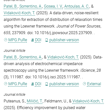
Patel, B.
,
Sorrentino, A.
,
Gosea, I. V.
,
Antoulas, A. C.
, &
Vidaković-Koch, T.
(2025).
A data-driven, noise-resilient
algorithm for extraction of distribution of relaxation times
using the Loewner framework
.
Journal of Power Sources
,
655
, 237909. doi: 10.1016/j.jpowsour.2025.237909. .
MPG.PuRe
DOI
publisher-version
Journal Article
Patel, B.
,
Sorrentino, A.
, &
Vidaković-Koch, T.
(2025).
Data-
driven analysis of electrochemical impedance
spectroscopy using the Loewner framework
.
iScience
,
28
(3), 111987. doi: 10.1016/j.isci.2025.111987. .
MPG.PuRe
DOI
publisher-version
External
Journal Article
Puteanus, S.
,
Miličić, T.
,
Feldmann, U.
, &
Vidaković-Koch, T.
(2025).
Efficiency improvement by pulsed water