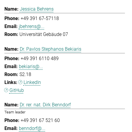
Jessica Behrens
+49 391 67-57118
jbehrens@...
Universität Gebäude 07
Dr. Pavlos Stephanos Bekiaris
+49 391 6110 489
bekiaris@...
S2.18
LinkedIn
GitHub
Dr. rer. nat. Dirk Benndorf
Team leader
+49 391 67 521 60
benndorf@...