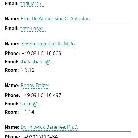
andujar@...
Prof. Dr. Athanasios C. Antoulas
antoulas@...
Severo Balasbas III, M.Sc.
+49 391 6110 809
sbalasbasiii@...
N 3.12
Ronny Balzer
+49 391 6110 497
balzer@...
T 1.14
Dr. Hritwick Banerjee, Ph.D.
+493916110434