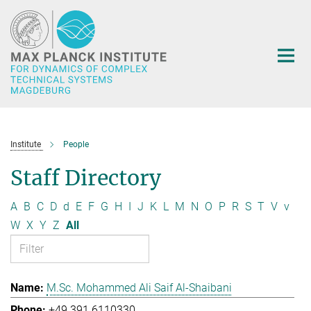
Main-
Content
Institute
People
Staff Directory
A
B
C
D
d
E
F
G
H
I
J
K
L
M
N
O
P
R
S
T
V
v
W
X
Y
Z
All
M.Sc. Mohammed Ali Saif Al-Shaibani
+49 391 6110330