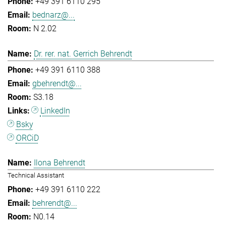
+49 391 6110 295
bednarz@...
N 2.02
Dr. rer. nat. Gerrich Behrendt
+49 391 6110 388
gbehrendt@...
S3.18
LinkedIn
Bsky
ORCiD
Ilona Behrendt
Technical Assistant
+49 391 6110 222
behrendt@...
N0.14