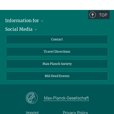
TOP
Information for
Social Media
Scientists
Guests
LinkedIn
Contact
Journalists
YouTube
Travel Directions
Applicants
Mastodon
University Students
Max Planck Society
Alumni
RSS Feed Events
Max-Planck-Gesellschaft
Imprint
Privacy Policy