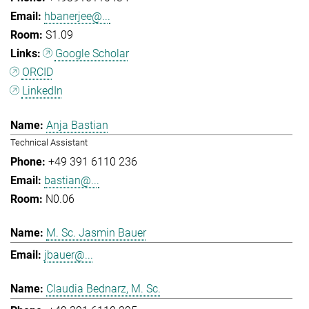
hbanerjee@...
S1.09
Google Scholar
ORCID
LinkedIn
Anja Bastian
Technical Assistant
+49 391 6110 236
bastian@...
N0.06
M. Sc. Jasmin Bauer
jbauer@...
Claudia Bednarz, M. Sc.