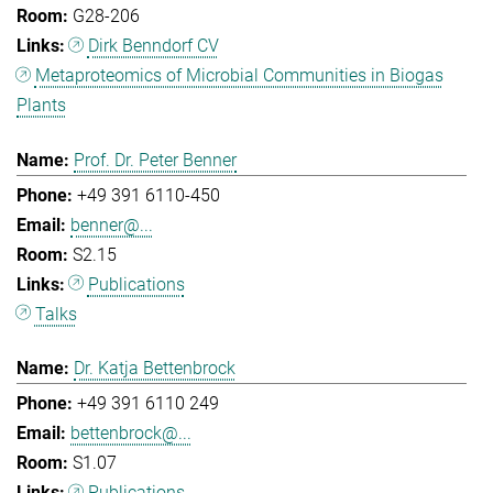
G28-206
Dirk Benndorf CV
Metaproteomics of Microbial Communities in Biogas
Plants
Prof. Dr. Peter Benner
+49 391 6110-450
benner@...
S2.15
Publications
Talks
Dr. Katja Bettenbrock
+49 391 6110 249
bettenbrock@...
S1.07
Publications