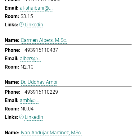
al-shaibani@...
S3.15
Linkedin
Carmen Albers, M.Sc.
+493916110437
albers@...
N2.10
Dr. Uddhav Ambi
+493916110229
ambi@...
N0.04
LinkedIn
Ivan Andújar Martínez, MSc.