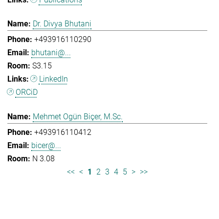
Dr. Divya Bhutani
+493916110290
bhutani@...
S3.15
LinkedIn
ORCiD
Mehmet Ogün Biçer, M.Sc.
+493916110412
bicer@...
N 3.08
<<
<
1
2
3
4
5
>
>>