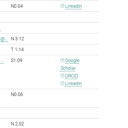
N0.04
LinkedIn
.
i@...
N 3.12
T 1.14
..
S1.09
Google
Scholar
ORCID
LinkedIn
N0.06
.
N 2.02