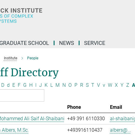
GRADUATE SCHOOL
NEWS
SERVICE
Institute
People
ff Directory
D
d
E
F
G
H
I
J
K
L
M
N
O
P
R
S
T
V
v
W
X
Y
Z
A
Phone
Email
ohammed Ali Saif Al-Shaibani
+49 391 6110330
al-shaibani
Albers, M.Sc.
+493916110437
albers@...