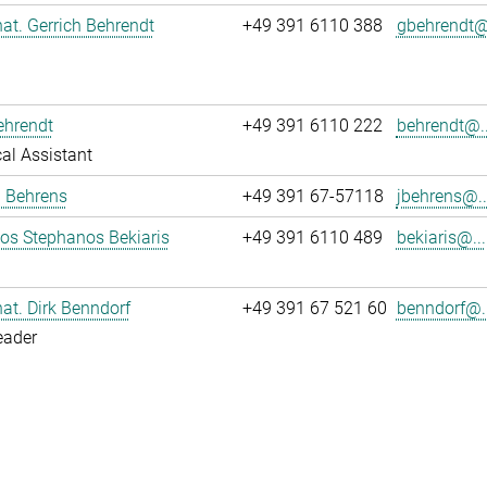
 nat. Gerrich Behrendt
+49 391 6110 388
gbehrendt@.
ehrendt
+49 391 6110 222
behrendt@..
al Assistant
a Behrens
+49 391 67-57118
jbehrens@..
los Stephanos Bekiaris
+49 391 6110 489
bekiaris@...
 nat. Dirk Benndorf
+49 391 67 521 60
benndorf@..
eader