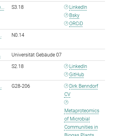
..
S3.18
LinkedIn
Bsky
ORCiD
.
N0.14
.
Universität Gebäude 07
S2.18
LinkedIn
GitHub
.
G28-206
Dirk Benndorf
CV
Metaproteomics
of Microbial
Communities in
Biogas Plants