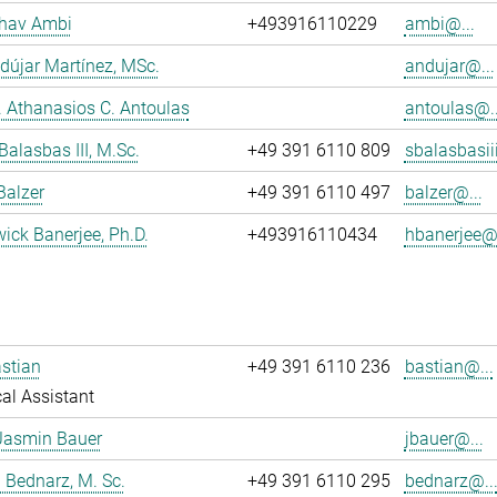
dhav Ambi
+493916110229
ambi@...
dújar Martínez, MSc.
andujar@...
r. Athanasios C. Antoulas
antoulas@..
Balasbas III, M.Sc.
+49 391 6110 809
sbalasbasii
Balzer
+49 391 6110 497
balzer@...
wick Banerjee, Ph.D.
+493916110434
hbanerjee@.
stian
+49 391 6110 236
bastian@...
al Assistant
Jasmin Bauer
jbauer@...
 Bednarz, M. Sc.
+49 391 6110 295
bednarz@..