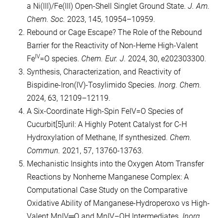
a Ni(III)/Fe(III) Open-Shell Singlet Ground State.
J. Am.
Chem. Soc.
2023, 145, 10954–10959.
Rebound or Cage Escape? The Role of the Rebound
Barrier for the Reactivity of Non‐Heme High‐Valent
IV
Fe
=O species.
Chem. Eur. J.
2024, 30, e202303300.
Synthesis, Characterization, and Reactivity of
Bispidine-Iron(IV)-Tosylimido Species.
Inorg. Chem.
2024, 63, 12109–12119.
A Six-Coordinate High-Spin FeIV=O Species of
Cucurbit[5]uril: A Highly Potent Catalyst for C-H
Hydroxylation of Methane, If synthesized.
Chem.
Commun.
2021, 57, 13760-13763.
Mechanistic Insights into the Oxygen Atom Transfer
Reactions by Nonheme Manganese Complex: A
Computational Case Study on the Comparative
Oxidative Ability of Manganese-Hydroperoxo vs High-
Valent MnIV═O and MnIV–OH Intermediates.
Inorg.