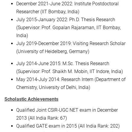
December 2021-June 2022: Institute Postdoctoral
Researcher (IIT Bombay, India)
July 2015-January 2022: Ph.D. Thesis Research
(Supervisor: Prof. Gopalan Rajaraman, IIT Bombay,
India)
July 2019-December 2019: Visiting Research Scholar
(University of Heidelberg, Germany)
July 2014-June 2015: M.Sc. Thesis Research
(Supervisor: Prof. Shaikh M. Mobin, IIT Indore, India)
May 2014-July 2014: Research Intern (Department of
Chemistry, University of Delhi, India)
Scholastic Achievements
Qualified Joint CSIR-UGC NET exam in December
2013 (All India Rank: 67)
Qualified GATE exam in 2015 (All India Rank: 202)