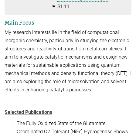
S1.11
Main Focus
My research interests lie in the field of computational
inorganic chemistry, particularly in studying the electronic
structures and reactivity of transition metal complexes. I
aim to investigate catalytic mechanisms and design new
materials for sustainable applications using quantum
mechanical methods and density functional theory (DFT). I
am also exploring the role of microsolvation and solvent
effects in enhancing catalytic processes.
Selected Publications
The Fully Oxidized State of the Glutamate
Coordinated O2-Tolerant [NiFe]-Hydrogenase Shows