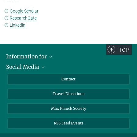
Google Scholar
ResearchGate
Linkedin
TOP
Information for
Social Media
Scientists
Guests
LinkedIn
Contact
Journalists
YouTube
Travel Directions
Applicants
Mastodon
University Students
Max Planck Society
Alumni
RSS Feed Events