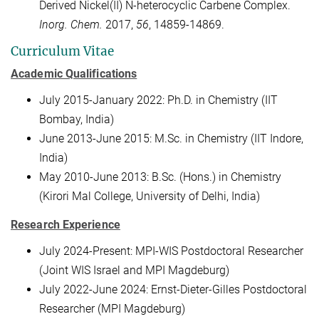
Derived Nickel(II) N-heterocyclic Carbene Complex.
Inorg. Chem.
2017,
56
, 14859-14869.
Curriculum Vitae
Academic Qualifications
July 2015-January 2022: Ph.D. in Chemistry (IIT
Bombay, India)
June 2013-June 2015: M.Sc. in Chemistry (IIT Indore,
India)
May 2010-June 2013: B.Sc. (Hons.) in Chemistry
(Kirori Mal College, University of Delhi, India)
Research Experience
July 2024-Present: MPI-WIS Postdoctoral Researcher
(Joint WIS Israel and MPI Magdeburg)
July 2022-June 2024: Ernst-Dieter-Gilles Postdoctoral
Researcher (MPI Magdeburg)