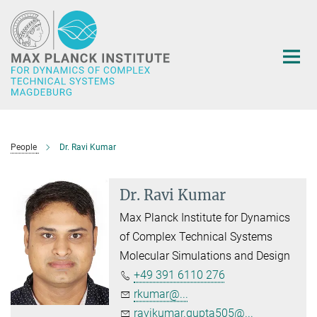
Main-
Content
People
Dr. Ravi Kumar
Dr. Ravi Kumar
Max Planck Institute for Dynamics
of Complex Technical Systems
Molecular Simulations and Design
+49 391 6110 276
rkumar@...
ravikumar.gupta505@...