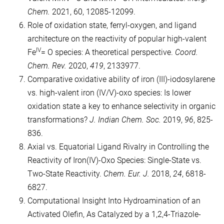
Chem.
2021, 60, 12085-12099.
Role of oxidation state, ferryl-oxygen, and ligand
architecture on the reactivity of popular high-valent
IV
Fe
= O species: A theoretical perspective.
Coord.
Chem. Rev.
2020,
419
, 2133977.
Comparative oxidative ability of iron (III)-iodosylarene
vs. high-valent iron (IV/V)-oxo species: Is lower
oxidation state a key to enhance selectivity in organic
transformations?
J. Indian Chem. Soc.
2019,
96
, 825-
836.
Axial vs. Equatorial Ligand Rivalry in Controlling the
Reactivity of Iron(IV)‐Oxo Species: Single‐State vs.
Two‐State Reactivity.
Chem. Eur. J.
2018,
24
, 6818-
6827.
Computational Insight Into Hydroamination of an
Activated Olefin, As Catalyzed by a 1,2,4-Triazole-