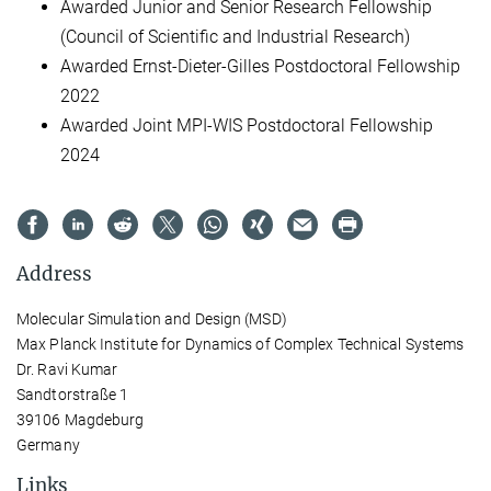
Awarded Junior and Senior Research Fellowship
(Council of Scientific and Industrial Research)
Awarded Ernst-Dieter-Gilles Postdoctoral Fellowship
2022
Awarded Joint MPI-WIS Postdoctoral Fellowship
2024
Address
Molecular Simulation and Design (MSD)
Max Planck Institute for Dynamics of Complex Technical Systems
Dr. Ravi Kumar
Sandtorstraße 1
39106 Magdeburg
Germany
Links