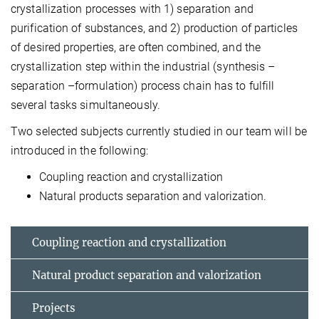
crystallization processes with 1) separation and
purification of substances, and 2) production of particles
of desired properties, are often combined, and the
crystallization step within the industrial (synthesis –
separation –formulation) process chain has to fulfill
several tasks simultaneously.
Two selected subjects currently studied in our team will be
introduced in the following:
Coupling reaction and crystallization
Natural products separation and valorization.
Coupling reaction and crystallization
Natural product separation and valorization
Projects