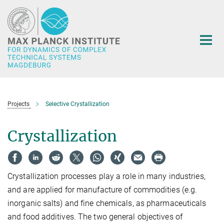
Main-
Content
Projects
Selective Crystallization
Crystallization
Crystallization processes play a role in many industries,
and are applied for manufacture of commodities (e.g.
inorganic salts) and fine chemicals, as pharmaceuticals
and food additives. The two general objectives of