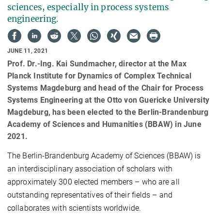
sciences, especially in process systems
engineering.
JUNE 11, 2021
Prof. Dr.-Ing. Kai Sundmacher, director at the Max
Planck Institute for Dynamics of Complex Technical
Systems Magdeburg and head of the Chair for Process
Systems Engineering at the Otto von Guericke University
Magdeburg, has been elected to the Berlin-Brandenburg
Academy of Sciences and Humanities (BBAW) in June
2021.
The Berlin-Brandenburg Academy of Sciences (BBAW) is
an interdisciplinary association of scholars with
approximately 300 elected members – who are all
outstanding representatives of their fields – and
collaborates with scientists worldwide.