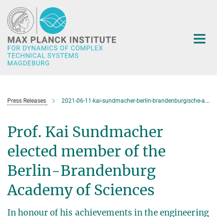
Main-
Content
Press Releases
2021-06-11-kai-sundmacher-berlin-brandenburgische-akademie-der-wissenschaften
Prof. Kai Sundmacher
elected member of the
Berlin-Brandenburg
Academy of Sciences
In honour of his achievements in the engineering