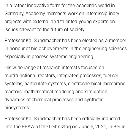
In a rather innovative form for the academic world in
Germany, Academy members work on interdisciplinary
projects with external and talented young experts on
issues relevant to the future of society.
Professor Kai Sundmacher has been elected as a member
in honour of his achievements in the engineering sciences,
especially in process systems engineering.
His wide range of research interests focuses on
multifunctional reactors, integrated processes, fuel cell
systems, particulate systems, electrochemical membrane
reactors, mathematical modeling and simulation,
dynamics of chemical processes and synthetic
biosystems.
Professor Kai Sundmacher has been officially inducted
into the BBAW at the Leibniztag on June 5, 2021, in Berlin.