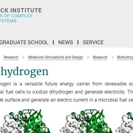
GRADUATE SCHOOL
NEWS
SERVICE
Research
Molecular Simulations and Design
Research
Biohydrog
ohydrogen
rogen is a versatile future energy carrier from renewable
al fuel cells to oxidize dihydrogen and generate electricity.
de surface and generate an electric current in a microbial fuel cel