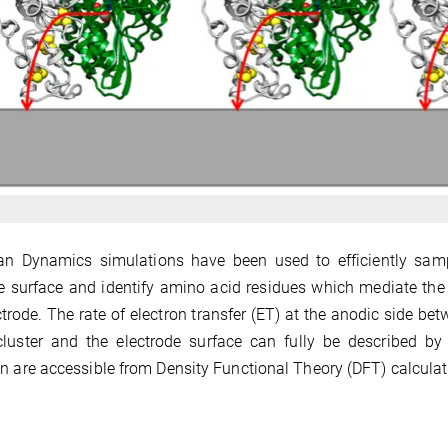
n Dynamics simulations have been used to efficiently sampl
e surface and identify amino acid residues which mediate the f
ctrode. The rate of electron transfer (ET) at the anodic side b
cluster and the electrode surface can fully be described b
n are accessible from Density Functional Theory (DFT) calculat