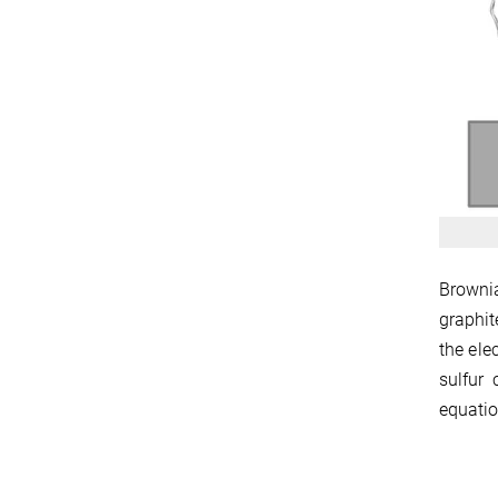
Brownia
graphit
the ele
sulfur 
equatio