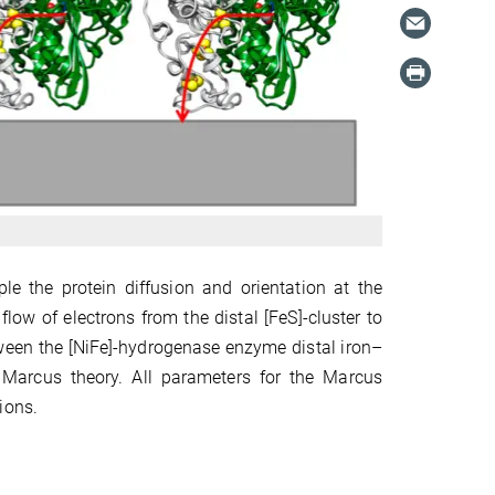
e the protein diffusion and orientation at the
low of electrons from the distal [FeS]-cluster to
etween the [NiFe]-hydrogenase enzyme distal iron–
y Marcus theory. All parameters for the Marcus
ions.