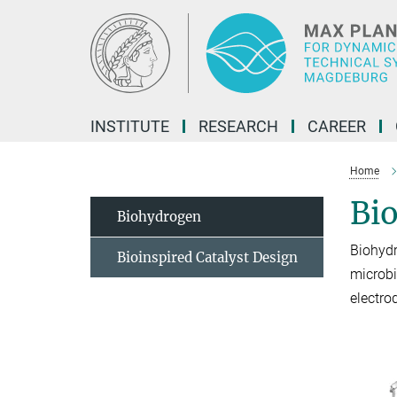
Main-
Content
INSTITUTE
RESEARCH
CAREER
Home
Bi
Biohydrogen
Biohyd
Bioinspired Catalyst Design
microbi
electro