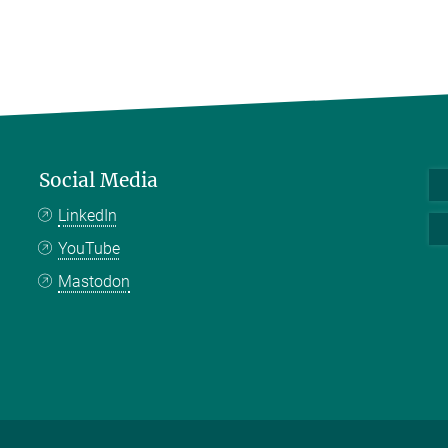
Social Media
LinkedIn
YouTube
Mastodon