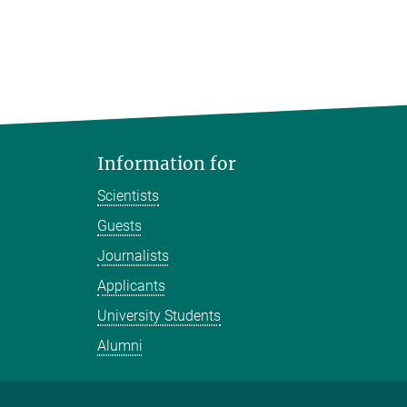
Information for
Scientists
Guests
Journalists
Applicants
University Students
Alumni