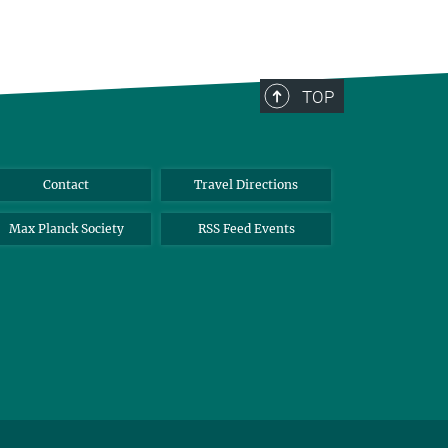
TOP
Contact
Travel Directions
Max Planck Society
RSS Feed Events