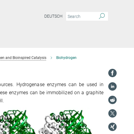
DEUTSCH
en and Bioinspired Catalysis
Biohydrogen
 sources. Hydrogenase enzymes can be used in
 These enzymes can be immobilized on a graphite
l.