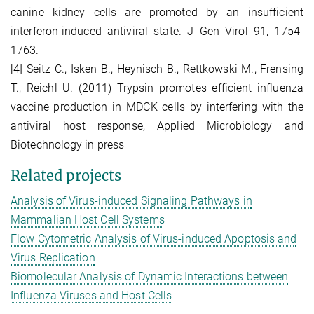
canine kidney cells are promoted by an insufficient
interferon-induced antiviral state. J Gen Virol 91, 1754-
1763.
[4] Seitz C., Isken B., Heynisch B., Rettkowski M., Frensing
T., Reichl U. (2011) Trypsin promotes efficient influenza
vaccine production in MDCK cells by interfering with the
antiviral host response, Applied Microbiology and
Biotechnology in press
Related projects
Analysis of Virus-induced Signaling Pathways in
Mammalian Host Cell Systems
Flow Cytometric Analysis of Virus-induced Apoptosis and
Virus Replication
Biomolecular Analysis of Dynamic Interactions between
Influenza Viruses and Host Cells