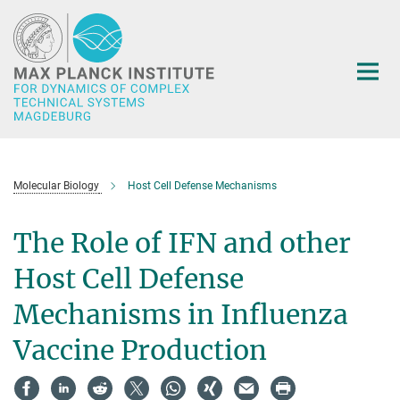
Main-
Content
Molecular Biology
Host Cell Defense Mechanisms
The Role of IFN and other
Host Cell Defense
Mechanisms in Influenza
Vaccine Production