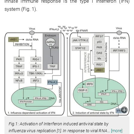
innate immune response is the type I interferon (IFN)
system (Fig. 1).
Fig.1: Activation of Interferon induced antiviral state by
influenza virus replication [1]. In response to viral RNA
…
[more]