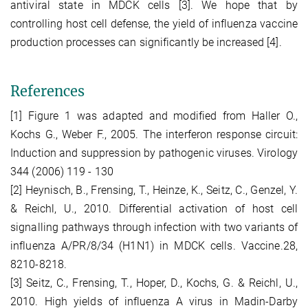
antiviral state in MDCK cells [3]. We hope that by
controlling host cell defense, the yield of influenza vaccine
production processes can significantly be increased [4].
References
[1] Figure 1 was adapted and modified from Haller O.,
Kochs G., Weber F., 2005. The interferon response circuit:
Induction and suppression by pathogenic viruses. Virology
344 (2006) 119 - 130
[2] Heynisch, B., Frensing, T., Heinze, K., Seitz, C., Genzel, Y.
& Reichl, U., 2010. Differential activation of host cell
signalling pathways through infection with two variants of
influenza A/PR/8/34 (H1N1) in MDCK cells. Vaccine.28,
8210-8218.
[3] Seitz, C., Frensing, T., Hoper, D., Kochs, G. & Reichl, U.,
2010. High yields of influenza A virus in Madin-Darby