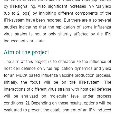
by IFN-signalling. Also, significant increases in virus yield
(up to 2 logs) by inhibiting different components of the
IFN-system have been reported. But there are also several
studies indicating that the replication of some influenza
virus strains is not or only slightly affected by the IFN
induced antiviral state.
Aim of the project
The aim of this project is to characterize the influence of
host cell defence on virus replication dynamics and yield
for an MDCK based influenza vaccine production process.
Initially, the focus will be on the IFN-system. The
interactions of different virus strains with host cell defense
will be analyzed on molecular level under process
conditions [2]. Depending on these results, options will be
evaluated to prevent the establishment of an IFN-induced