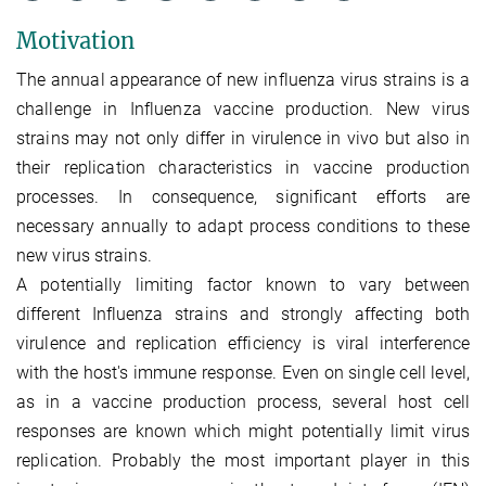
Motivation
The annual appearance of new influenza virus strains is a
challenge in Influenza vaccine production. New virus
strains may not only differ in virulence in vivo but also in
their replication characteristics in vaccine production
processes. In consequence, significant efforts are
necessary annually to adapt process conditions to these
new virus strains.
A potentially limiting factor known to vary between
different Influenza strains and strongly affecting both
virulence and replication efficiency is viral interference
with the host's immune response. Even on single cell level,
as in a vaccine production process, several host cell
responses are known which might potentially limit virus
replication. Probably the most important player in this