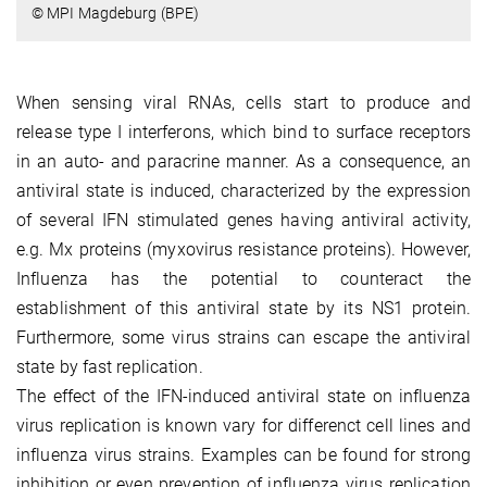
© MPI Magdeburg (BPE)
When sensing viral RNAs, cells start to produce and
release type I interferons, which bind to surface receptors
in an auto- and paracrine manner. As a consequence, an
antiviral state is induced, characterized by the expression
of several IFN stimulated genes having antiviral activity,
e.g. Mx proteins (myxovirus resistance proteins). However,
Influenza has the potential to counteract the
establishment of this antiviral state by its NS1 protein.
Furthermore, some virus strains can escape the antiviral
state by fast replication.
The effect of the IFN-induced antiviral state on influenza
virus replication is known vary for differenct cell lines and
influenza virus strains. Examples can be found for strong
inhibition or even prevention of influenza virus replication