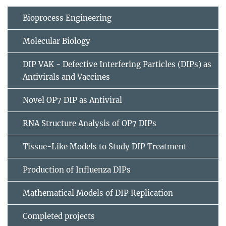
Bioprocess Engineering
Molecular Biology
DIP VAK - Defective Interfering Particles (DIPs) as
Antivirals and Vaccines
Novel OP7 DIP as Antiviral
RNA Structure Analysis of OP7 DIPs
Tissue-Like Models to Study DIP Treatment
Production of Influenza DIPs
Mathematical Models of DIP Replication
Completed projects