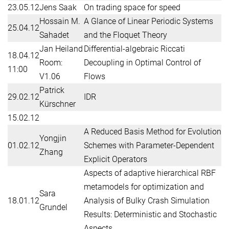
23.05.12
Jens Saak
On trading space for speed
Hossain M.
A Glance of Linear Periodic Systems
25.04.12
Sahadet
and the Floquet Theory
Jan Heiland
Differential-algebraic Riccati
18.04.12
Room:
Decoupling in Optimal Control of
11:00
V1.06
Flows
Patrick
29.02.12
IDR
Kürschner
15.02.12
A Reduced Basis Method for Evolution
Yongjin
01.02.12
Schemes with Parameter-Dependent
Zhang
Explicit Operators
Aspects of adaptive hierarchical RBF
metamodels for optimization and
Sara
18.01.12
Analysis of Bulky Crash Simulation
Grundel
Results: Deterministic and Stochastic
Aspects