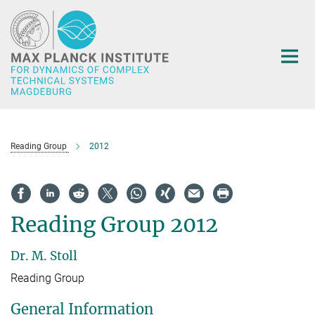
Main-
Content
Reading Group
2012
Reading Group 2012
Dr. M. Stoll
Reading Group
General Information