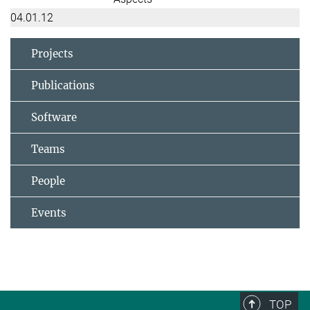
04.01.12
Projects
Publications
Software
Teams
People
Events
TOP