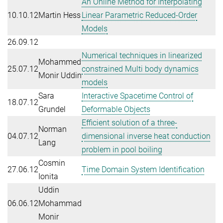
An Online Method for Interpolating
10.10.12
Martin Hess
Linear Parametric Reduced-Order
Models
26.09.12
Numerical techniques in linearized
Mohammed
25.07.12
constrained Multi body dynamics
Monir Uddin
models
Sara
Interactive Spacetime Control of
18.07.12
Grundel
Deformable Objects
Efficient solution of a three-
Norman
04.07.12
dimensional inverse heat conduction
Lang
problem in pool boiling
Cosmin
27.06.12
Time Domain System Identification
Ionita
Uddin
06.06.12
Mohammad
Monir