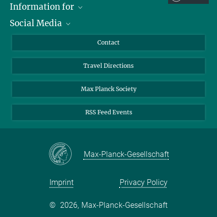
Information for
Social Media
Scientists
Guests
LinkedIn
Contact
Journalists
YouTube
Travel Directions
Applicants
Mastodon
University Students
Max Planck Society
Alumni
RSS Feed Events
Max-Planck-Gesellschaft
Imprint
Privacy Policy
©
2026, Max-Planck-Gesellschaft