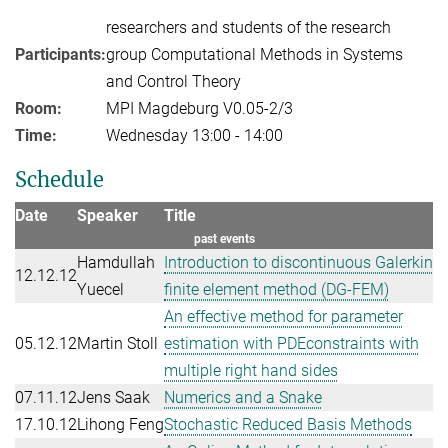
researchers and students of the research
Participants:
group Computational Methods in Systems
and Control Theory
Room:
MPI Magdeburg V0.05-2/3
Time:
Wednesday 13:00 - 14:00
Schedule
Date
Speaker
Title
past events
Hamdullah
Introduction to discontinuous Galerkin
12.12.12
Yuecel
finite element method (DG-FEM)
An effective method for parameter
05.12.12
Martin Stoll
estimation with PDEconstraints with
multiple right hand sides
07.11.12
Jens Saak
Numerics and a Snake
17.10.12
Lihong Feng
Stochastic Reduced Basis Methods