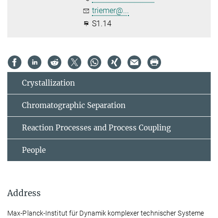
triemer@...
S1.14
Crystallization
Chromatographic Separation
Reaction Processes and Process Coupling
People
Address
Max-Planck-Institut für Dynamik komplexer technischer Systeme