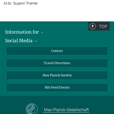
M.Sc. Susann Triemer
TOP
Information for
Social Media
Scientists
Guests
LinkedIn
Contact
Journalists
YouTube
Travel Directions
Applicants
Mastodon
University Students
Max Planck Society
Alumni
RSS Feed Events
Max-Planck-Gesellschaft