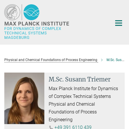
Main-
Content
Physical and Chemical Foundations of Process Engineering
M.Sc. Susann Triemer
M.Sc. Susann Triemer
Max Planck Institute for Dynamics
of Complex Technical Systems
Physical and Chemical
Foundations of Process
Engineering
+49 391 6110 439