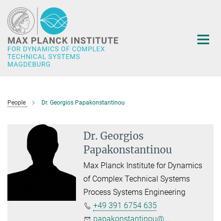
Main-
Content
People
Dr. Georgios Papakonstantinou
Dr. Georgios
Papakonstantinou
Max Planck Institute for Dynamics
of Complex Technical Systems
Process Systems Engineering
+49 391 6754 635
papakonstantinou@...