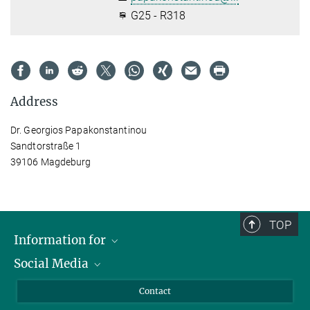
G25 - R318
Address
Dr. Georgios Papakonstantinou
Sandtorstraße 1
39106 Magdeburg
TOP
Information for
Social Media
Scientists
Guests
LinkedIn
Contact
Journalists