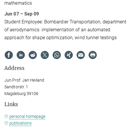
mathematics
Jun 07 – Sep 09
Student Employee: Bombardier Transportation, department
of aerodynamics: implementation of an automated
approach for shape optimization, wind tunnel testings
Address
Jun.Prof. Jan Heiland
Sandtorstr. 1
Magdeburg 39106
Links
personal homepage
publications