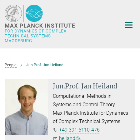
Main-
Content
People
Jun.Prof. Jan Heiland
Jun.Prof. Jan Heiland
Computational Methods in
Systems and Control Theory
Max Planck Institute for Dynamics
of Complex Technical Systems
+49 391 6110-476
heiland@...