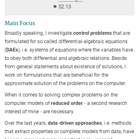
S2.13
Main Focus
Broadly speaking, I investigate
control problems
that are
formulated for so called differential-algebraic equations
(
DAEs
), i.e. systems of equations where the variables have
to obey both differential and algebraic relations. Beside
from general statements about existence of solutions, I
work on formulations that are beneficial for the
approximate solution of the problems on the computer.
When it comes to solving complex problems on the
computer, models of
reduced order
- a second research
interest of mine - are necessary.
Over the last years,
data-driven approaches
, i.e. methods
that extract properties or complete models from data, have