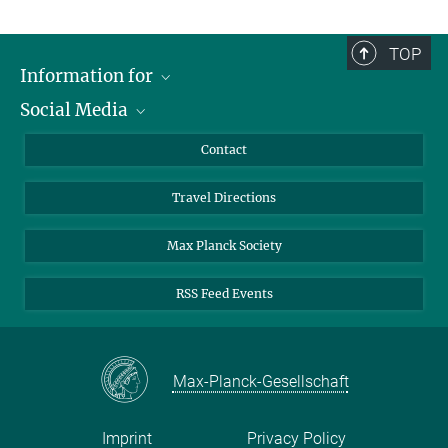
TOP
Information for
Social Media
Scientists
Guests
LinkedIn
Contact
Journalists
YouTube
Travel Directions
Applicants
Mastodon
University Students
Max Planck Society
Alumni
RSS Feed Events
Max-Planck-Gesellschaft
Imprint
Privacy Policy