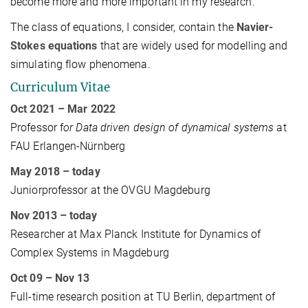
become more and more important in my research.
The class of equations, I consider, contain the
Navier-
Stokes equations
that are widely used for modelling and
simulating flow phenomena.
Curriculum Vitae
Oct 2021
– Mar 2022
Professor f
or Data driven design of dynamical systems
at
FAU Erlangen-Nürnberg
May 2018
– today
Juniorprofessor at the OVGU Magdeburg
Nov 2013 – today
Researcher at Max Planck Institute for Dynamics of
Complex Systems in Magdeburg
Oct 09 – Nov 13
Full-time research position at TU Berlin, department of