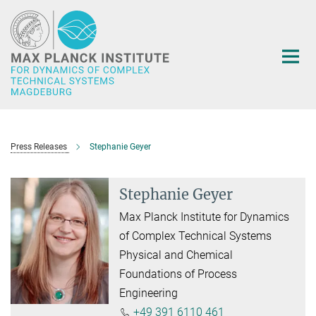
Main-
Content
Press Releases
Stephanie Geyer
Stephanie Geyer
Max Planck Institute for Dynamics
of Complex Technical Systems
Physical and Chemical
Foundations of Process
Engineering
+49 391 6110 461