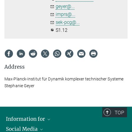
geyer@...
imprs@...
sek-pcg@...
S1.12
Address
Max-Planck-Institut für Dynamik komplexer technischer Systeme
Stephanie Geyer
TOP
Information for
Social Media
Scientists