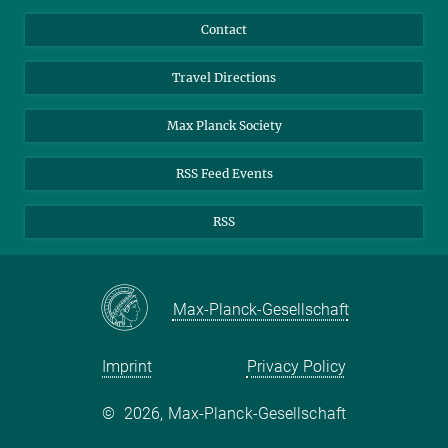
Guests
LinkedIn
Contact
Journalists
YouTube
Travel Directions
Applicants
Mastodon
University Students
Max Planck Society
Alumni
RSS Feed Events
RSS
Max-Planck-Gesellschaft
Imprint
Privacy Policy
©
2026, Max-Planck-Gesellschaft