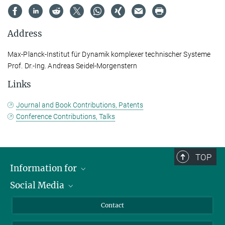
Address
Max-Planck-Institut für Dynamik komplexer technischer Systeme
Prof. Dr.-Ing. Andreas Seidel-Morgenstern
Links
Journal and Book Contributions, Patents
Conference Contributions, Talks
TOP
Information for
Social Media
Scientists
Guests
LinkedIn
Contact
Journalists
YouTube