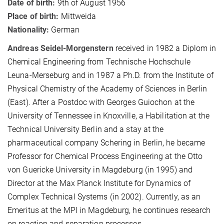
Date of birth:
9th of August 1956
Place of birth:
Mittweida
Nationality:
German
Andreas Seidel-Morgenstern
received in 1982 a Diplom in
Chemical Engineering from Technische Hochschule
Leuna-Merseburg and in 1987 a Ph.D. from the Institute of
Physical Chemistry of the Academy of Sciences in Berlin
(East). After a Postdoc with Georges Guiochon at the
University of Tennessee in Knoxville, a Habilitation at the
Technical University Berlin and a stay at
the
pharmaceutical company Schering in Berlin, he became
P
rofessor for Chemical Process Engineering at the Otto
von Guericke University in Magdeburg (in 1995) and
Director at the Max Planck Institute for Dynamics of
Complex Technical Systems (in 2002). Currently, as an
Emeritus at the MPI in Magdeburg, he continues research
on reaction and separation processes.