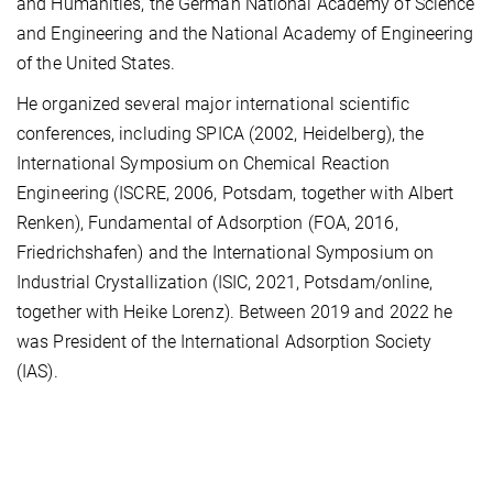
and Humanities, the German National Academy of Science
and Engineering and the National Academy of Engineering
of the United States.
He organized several major international scientific
conferences, including SPICA (2002, Heidelberg), the
International Symposium on Chemical Reaction
Engineering (ISCRE, 2006, Potsdam, together with Albert
Renken), Fundamental of Adsorption (FOA, 2016,
Friedrichshafen) and the International Symposium on
Industrial Crystallization (ISIC, 2021, Potsdam/online,
together with Heike Lorenz). Between 2019 and 2022 he
was President of the International Adsorption Society
(IAS).