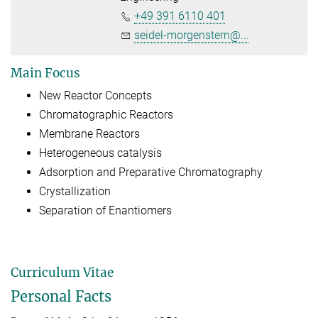
+49 391 6110 401
seidel-morgenstern@...
Main Focus
New Reactor Concepts
Chromatographic Reactors
Membrane Reactors
Heterogeneous catalysis
Adsorption and Preparative Chromatography
Crystallization
Separation of Enantiomers
Curriculum Vitae
Personal Facts