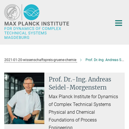
Main-
Content
2021-01-20-wissenschaftspreis-gruene-chemie
Prof. Dr.-Ing. Andreas Seidel-Morgenstern
Prof. Dr.-Ing. Andreas
Seidel-Morgenstern
Max Planck Institute for Dynamics
of Complex Technical Systems
Physical and Chemical
Foundations of Process
Engineering