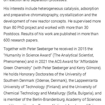
His interests include heterogeneous catalysis, adsorption
and preparative chromatography, crystallization and the
development of new reactor concepts. He supervised more
than 80 PhD project and worked with more than 30
Postdocs. Results of his work are published in more than
600 research papers.
Together with Peter Seeberger he received in 2015 the
“Humanity in Science Award” (The Analytical Scientist,
Phenomenex) and in 2021 the ACS Award for “Affordable
Green Chemistry” (with Peter Seeberger and Kerry Gilmore).
He holds Honorary Doctorates of the University of
Southern Denmark (Odense, Denmark), the Lappeenranta
University of Technology (Finland) and the University of
Chemical Technology and Metallurgy (Sofia, Bulgaria), and
is member of the Berlin-Brandenburg Academy of Sciences