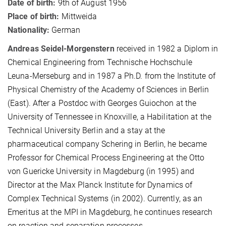
Date of birth:
9th of August 1956
Place of birth:
Mittweida
Nationality:
German
Andreas Seidel-Morgenstern
received in 1982 a Diplom in
Chemical Engineering from Technische Hochschule
Leuna-Merseburg and in 1987 a Ph.D. from the Institute of
Physical Chemistry of the Academy of Sciences in Berlin
(East). After a Postdoc with Georges Guiochon at the
University of Tennessee in Knoxville, a Habilitation at the
Technical University Berlin and a stay at
the
pharmaceutical company Schering in Berlin, he became
P
rofessor for Chemical Process Engineering at the Otto
von Guericke University in Magdeburg (in 1995) and
Director at the Max Planck Institute for Dynamics of
Complex Technical Systems (in 2002). Currently, as an
Emeritus at the MPI in Magdeburg, he continues research
on reaction and separation processes.