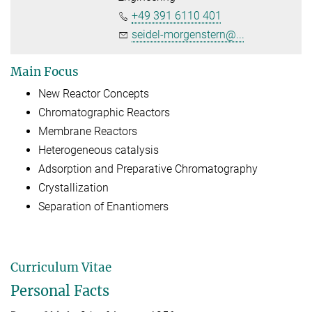
+49 391 6110 401
seidel-morgenstern@...
Main Focus
New Reactor Concepts
Chromatographic Reactors
Membrane Reactors
Heterogeneous catalysis
Adsorption and Preparative Chromatography
Crystallization
Separation of Enantiomers
Curriculum Vitae
Personal Facts