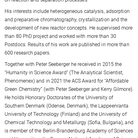
His interests include heterogeneous catalysis, adsorption
and preparative chromatography, crystallization and the
development of new reactor concepts. He supervised more
than 80 PhD project and worked with more than 30
Postdocs. Results of his work are published in more than
600 research papers.
Together with Peter Seeberger he received in 2015 the
“Humanity in Science Award” (The Analytical Scientist,
Phenomenex) and in 2021 the ACS Award for “Affordable
Green Chemistry” (with Peter Seeberger and Kerry Gilmore).
He holds Honorary Doctorates of the University of
Southern Denmark (Odense, Denmark), the Lappeenranta
University of Technology (Finland) and the University of
Chemical Technology and Metallurgy (Sofia, Bulgaria), and
is member of the Berlin-Brandenburg Academy of Sciences