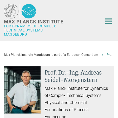
Main-
Content
Max Planck Institute Magdeburg is part of a European Consortium
Prof. Dr.-Ing. Andreas Seidel-Morgenstern
Prof. Dr.-Ing. Andreas
Seidel-Morgenstern
Max Planck Institute for Dynamics
of Complex Technical Systems
Physical and Chemical
Foundations of Process
Engineering