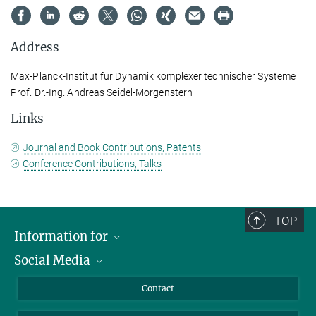
Address
Max-Planck-Institut für Dynamik komplexer technischer Systeme
Prof. Dr.-Ing. Andreas Seidel-Morgenstern
Links
Journal and Book Contributions, Patents
Conference Contributions, Talks
TOP
Information for
Social Media
Scientists
Guests
LinkedIn
Contact
Journalists
YouTube