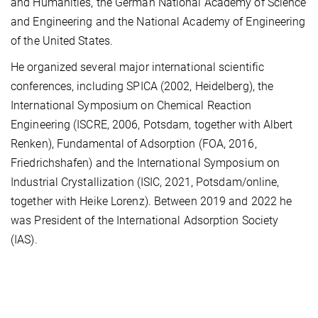
and Humanities, the German National Academy of Science
and Engineering and the National Academy of Engineering
of the United States.
He organized several major international scientific
conferences, including SPICA (2002, Heidelberg), the
International Symposium on Chemical Reaction
Engineering (ISCRE, 2006, Potsdam, together with Albert
Renken), Fundamental of Adsorption (FOA, 2016,
Friedrichshafen) and the International Symposium on
Industrial Crystallization (ISIC, 2021, Potsdam/online,
together with Heike Lorenz). Between 2019 and 2022 he
was President of the International Adsorption Society
(IAS).