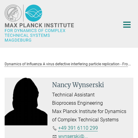
Main-
Content
D
ynamics of Influenza A virus defective interfering particle replication - From single cells and tissues to the host level (DIA_TIP)
Nancy Wynserski
Technical Assistant
Bioprocess Engineering
Max Planck Institute for Dynamics
of Complex Technical Systems
+49 391 6110 299
wynserski@...