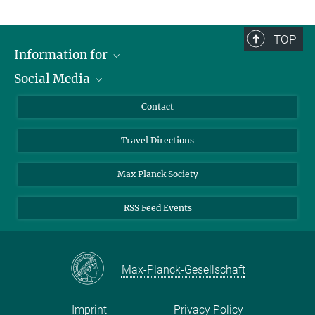
TOP
Information for
Social Media
Scientists
Guests
LinkedIn
Contact
Journalists
YouTube
Travel Directions
Applicants
Mastodon
University Students
Max Planck Society
Alumni
RSS Feed Events
Max-Planck-Gesellschaft
Imprint
Privacy Policy