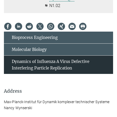
N1.02
Bioprocess Engineering
Molecular Biology
Dynamics of Influenza A Virus Defective
Interfering Particle Replication
Address
Max-Planck-Institut für Dynamik komplexer technischer Systeme
Nancy Wynserski