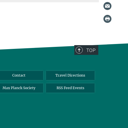
TOP
Contact
Travel Directions
Max Planck Society
RSS Feed Events