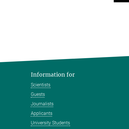
Information for
Scientists
Guests
Journalists
Applicants
University Students