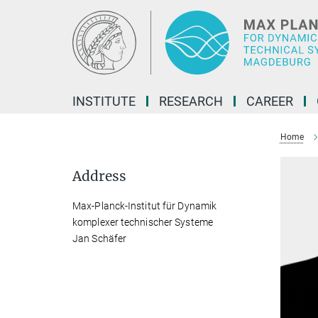
Main-
Content
INSTITUTE
RESEARCH
CAREER
Home
Address
Max-Planck-Institut für Dynamik
komplexer technischer Systeme
Jan Schäfer