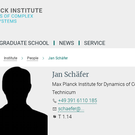
GRADUATE SCHOOL
NEWS
SERVICE
Institute
People
Jan Schäfer
Jan Schäfer
Max Planck Institute for Dynamics of
Technicum
+49 391 6110 185
schaefer@...
T 1.14