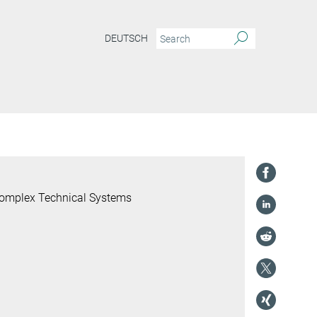
DEUTSCH
 Complex Technical Systems