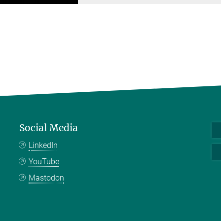
Social Media
LinkedIn
YouTube
Mastodon