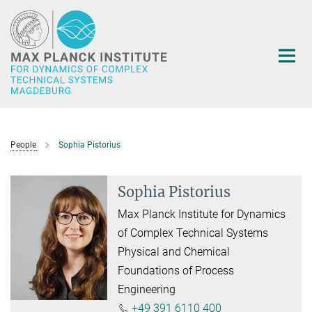
Main-
Content
People
Sophia Pistorius
Sophia Pistorius
Max Planck Institute for Dynamics
of Complex Technical Systems
Physical and Chemical
Foundations of Process
Engineering
+49 391 6110 400