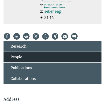
pistorius@...
sek-mse@...
S1.16
Research
People
Publications
Collaborations
Address