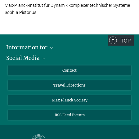
Max-Planck-Institut für Dynamik komplexer technischer Systeme
Sophia Pistorius
TOP
Information for
Social Media
Scientists
Guests
LinkedIn
Contact
Journalists
YouTube
Travel Directions
Applicants
Mastodon
University Students
Max Planck Society
Alumni
RSS Feed Events