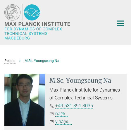
Main-
Content
People
M.Sc. Youngseung Na
M.Sc. Youngseung Na
Max Planck Institute for Dynamics
of Complex Technical Systems
+49 531 391 3035
na@...
y.na@...