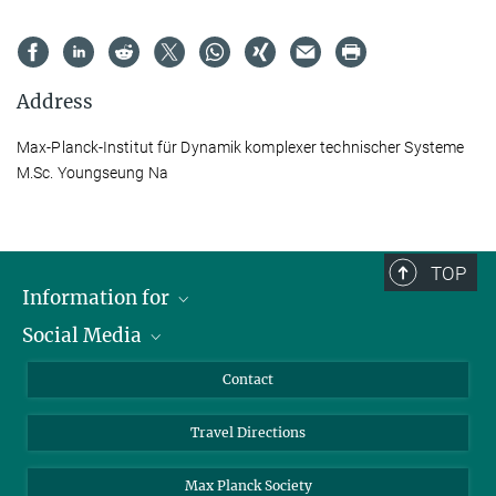
Address
Max-Planck-Institut für Dynamik komplexer technischer Systeme
M.Sc. Youngseung Na
TOP
Information for
Social Media
Scientists
Guests
LinkedIn
Contact
Journalists
YouTube
Travel Directions
Applicants
Mastodon
University Students
Max Planck Society