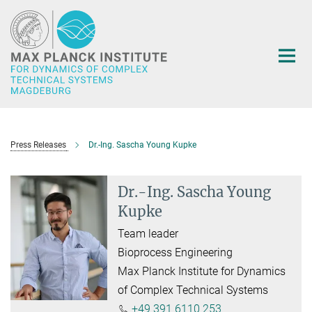
Main-
Content
Press Releases
Dr.-Ing. Sascha Young Kupke
Dr.-Ing. Sascha Young
Kupke
Team leader
Bioprocess Engineering
Max Planck Institute for Dynamics
of Complex Technical Systems
+49 391 6110 253