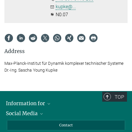
kupke@...
N0.07
Address
Max-Planck-Institut für Dynamik komplexer technischer Systeme
Dr.-Ing. Sascha Young Kupke
TOP
Information for
Social Media
Scientists
Guests
LinkedIn
Contact