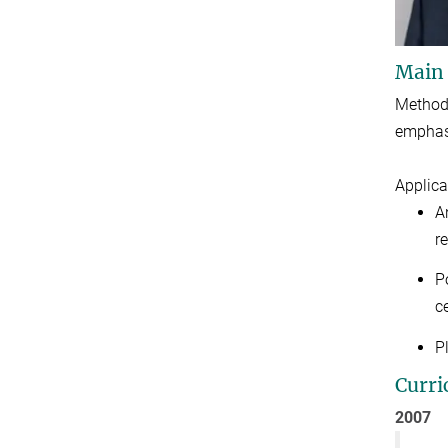
Main
Methods
emphasi
Applica
A
r
P
ce
P
Curri
2007