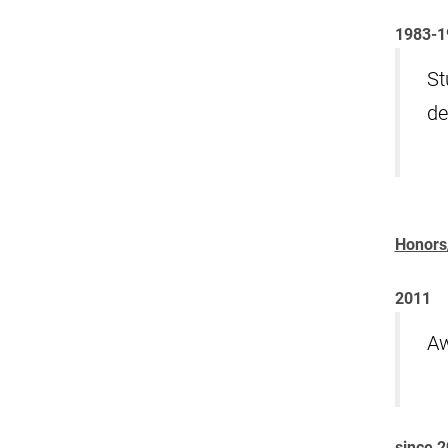
1983-1
St
de
Honors
2011
Aw
since 