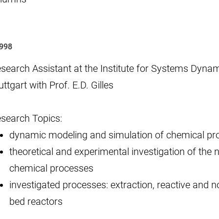
998
search Assistant at the Institute for Systems Dynami
uttgart with Prof. E.D. Gilles
search Topics:
dynamic modeling and simulation of chemical pr
theoretical and experimental investigation of the
chemical processes
investigated processes: extraction, reactive and non
bed reactors