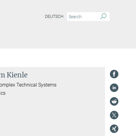
DEUTSCH
im Kienle
 Complex Technical Systems
ics