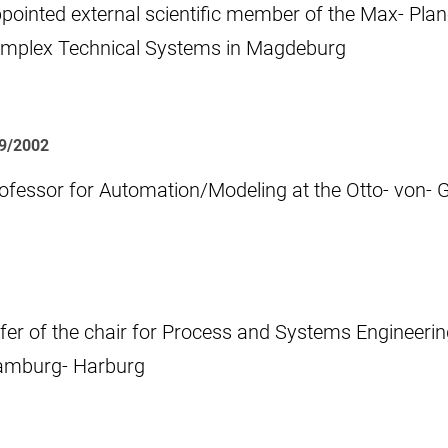
pointed external scientific member of the Max- Plan
mplex Technical Systems in Magdeburg
09/2002
ofessor for Automation/Modeling at the Otto- von- 
fer of the chair for Process and Systems Engineering
mburg- Harburg