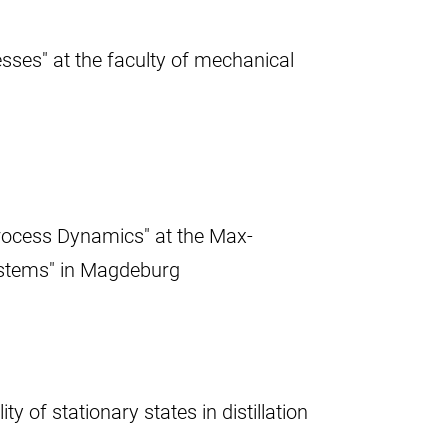
sses" at the faculty of mechanical
rocess Dynamics" at the Max-
ystems" in Magdeburg
 of stationary states in distillation