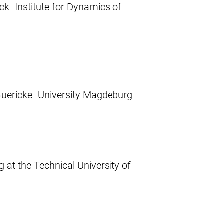
ck- Institute for Dynamics of
Guericke- University Magdeburg
 at the Technical University of