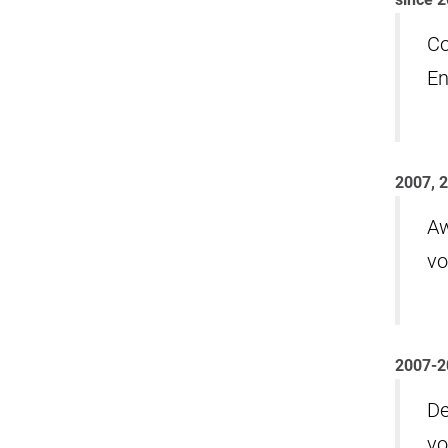
Co
En
2007, 
Aw
vo
2007-2
De
vo