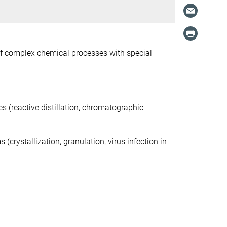
of complex chemical processes with special
 (reactive distillation, chromatographic
rystallization, granulation, virus infection in