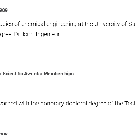
989
udies of chemical engineering at the University of St
gree: Diplom- Ingenieur
/ Scientific Awards/ Memberships
arded with the honorary doctoral degree of the Tech
2008