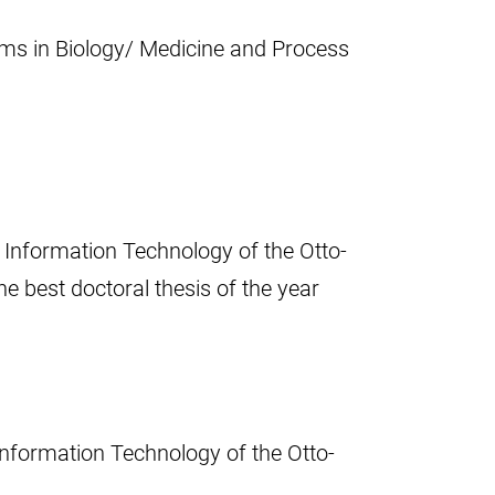
ms in Biology/ Medicine and Process
 Information Technology of the Otto-
e best doctoral thesis of the year
Information Technology of the Otto-