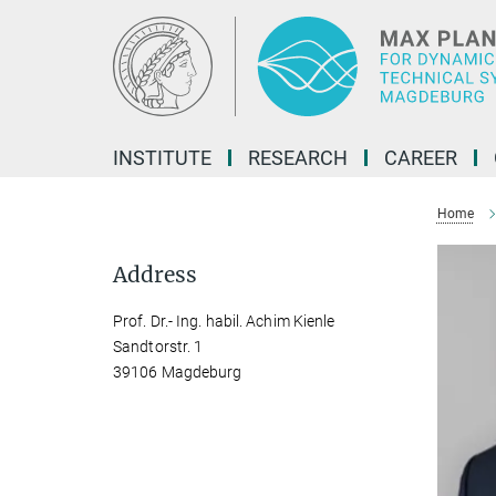
Main-
Content
INSTITUTE
RESEARCH
CAREER
Home
Address
Prof. Dr.- Ing. habil. Achim Kienle
Sandtorstr. 1
39106 Magdeburg