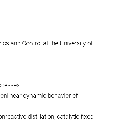
cs and Control at the University of
ocesses
 nonlinear dynamic behavior of
reactive distillation, catalytic fixed