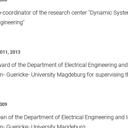
-coordinator of the research center "Dynamic Syste
gineering"
2011, 2013
ard of the Department of Electrical Engineering and
n- Guericke- University Magdeburg for supervising th
009
an of the Department of Electrical Engineering and 
n- Guericke- University Magdeburg