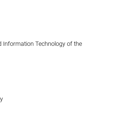
d Information Technology of the
ay