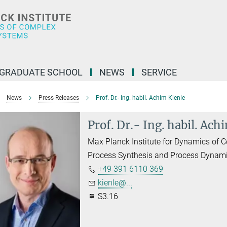
GRADUATE SCHOOL
NEWS
SERVICE
News
Press Releases
Prof. Dr.- Ing. habil. Achim Kienle
Prof. Dr.- Ing. habil. Ach
Max Planck Institute for Dynamics of
Process Synthesis and Process Dynam
+49 391 6110 369
kienle@...
S3.16