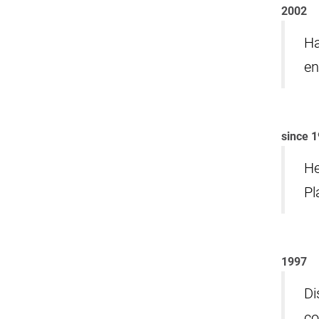
2002
Ha
en
since 
He
Pl
1997
Di
co