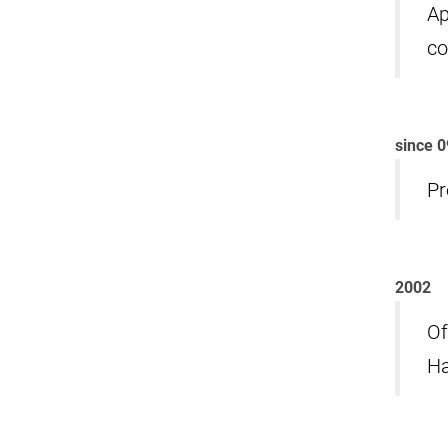
Ap
co
since 
Pr
2002
Of
Ha