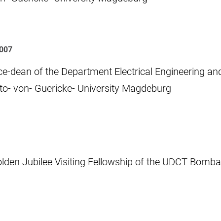
007
ce-dean of the Department Electrical Engineering an
to- von- Guericke- University Magdeburg
lden Jubilee Visiting Fellowship of the UDCT Bomb