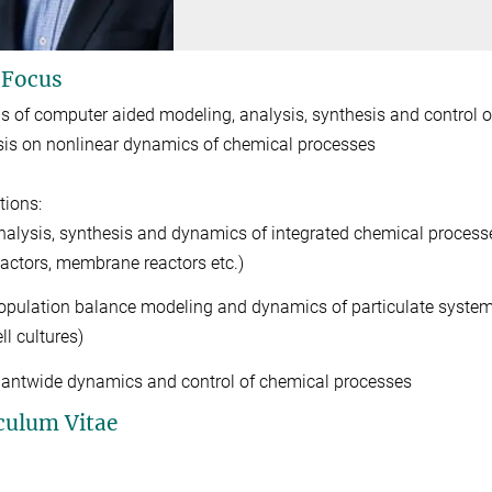
 Focus
 of computer aided modeling, analysis, synthesis and control 
s on nonlinear dynamics of chemical processes
tions:
nalysis, synthesis and dynamics of integrated chemical processes
eactors, membrane reactors etc.)
opulation balance modeling and dynamics of particulate systems (c
ll cultures)
lantwide dynamics and control of chemical processes
culum Vitae