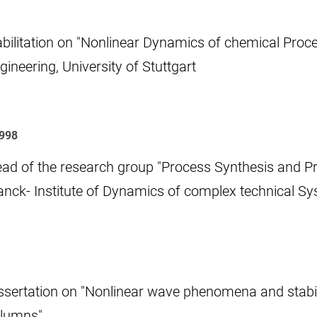
bilitation on "Nonlinear Dynamics of chemical Proce
gineering, University of Stuttgart
1998
ad of the research group "Process Synthesis and P
anck- Institute of Dynamics of complex technical S
ssertation on "Nonlinear wave phenomena and stability
lumns"