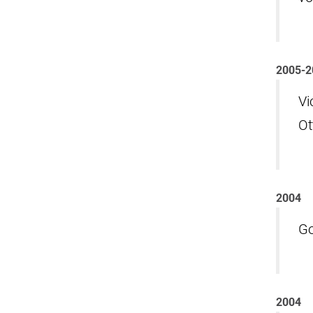
2005-2
Vi
Ot
2004
Go
2004