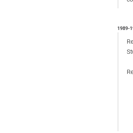
1989-1
Re
St
Re