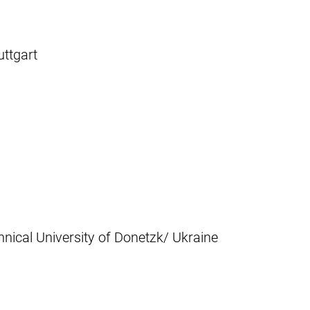
uttgart
nical University of Donetzk/ Ukraine