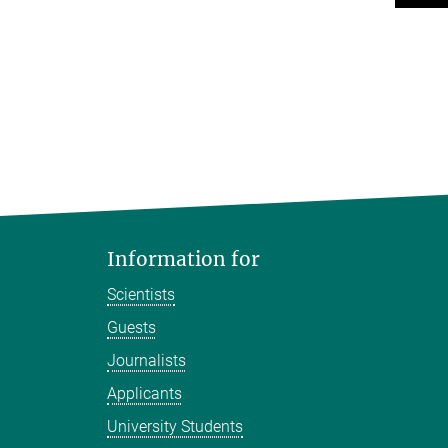
Information for
Scientists
Guests
Journalists
Applicants
University Students