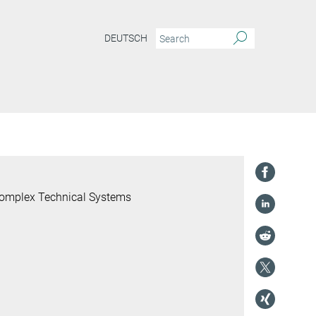
DEUTSCH
 Complex Technical Systems