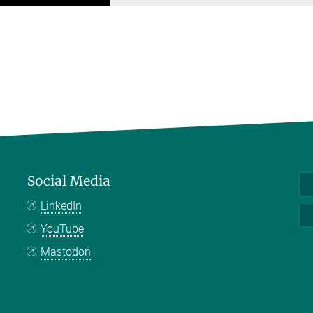
Social Media
LinkedIn
YouTube
Mastodon