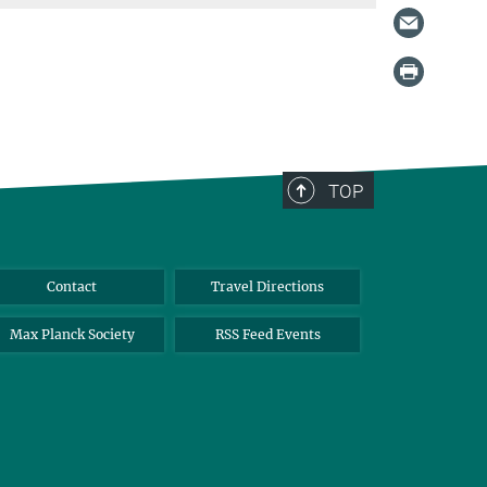
TOP
Contact
Travel Directions
Max Planck Society
RSS Feed Events