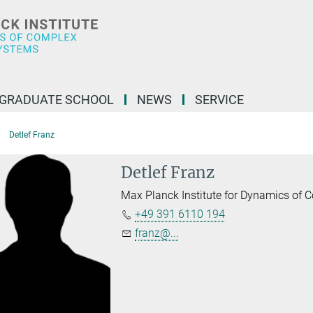
GRADUATE SCHOOL
NEWS
SERVICE
Detlef Franz
Detlef Franz
Max Planck Institute for Dynamics of
+49 391 6110 194
franz@...