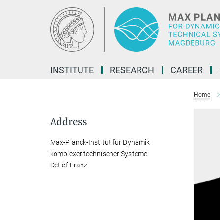
Main-
Content
INSTITUTE
RESEARCH
CAREER
Home
Address
Max-Planck-Institut für Dynamik
komplexer technischer Systeme
Detlef Franz