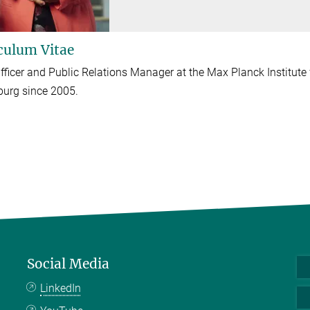
culum Vitae
fficer and Public Relations Manager at the Max Planck Institut
urg since 2005.
Social Media
LinkedIn