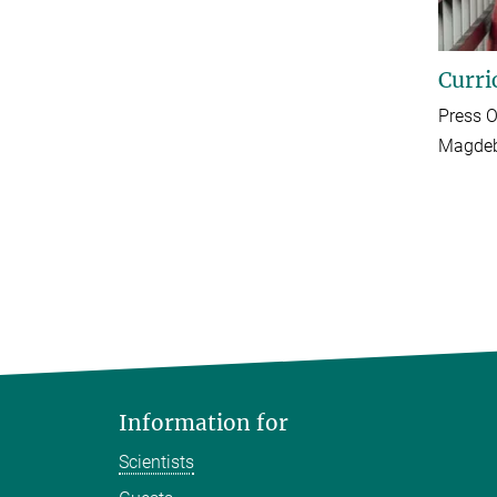
Curri
Press O
Magdeb
Information for
Scientists