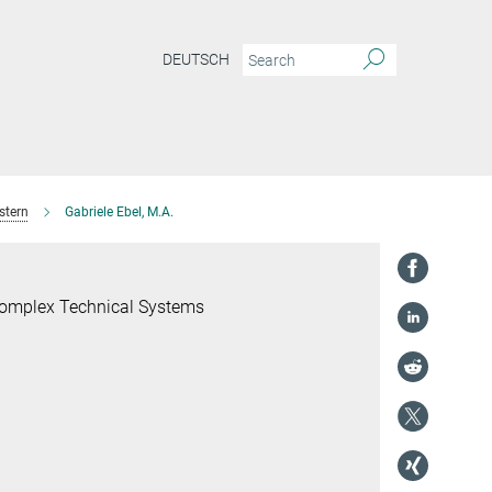
DEUTSCH
stern
Gabriele Ebel, M.A.
 Complex Technical Systems