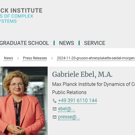
GRADUATE SCHOOL
NEWS
SERVICE
News
Press Releases
2024-11-20-gruson-ehrenplakette-seidel-morgen
Gabriele Ebel, M.A.
Max Planck Institute for Dynamics of
Public Relations
+49 391 6110 144
ebel@...
presse@...