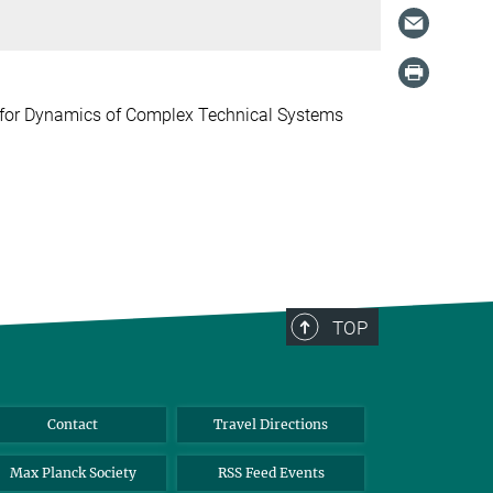
e for Dynamics of Complex Technical Systems
TOP
Contact
Travel Directions
Max Planck Society
RSS Feed Events