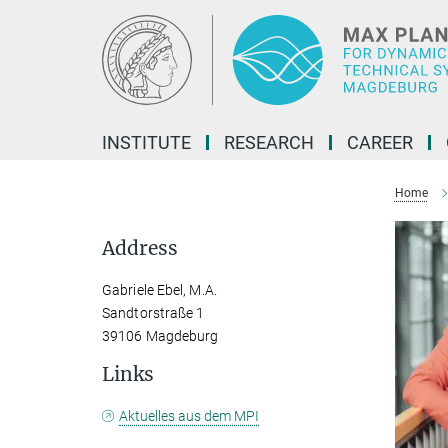
Main-
Content
INSTITUTE
RESEARCH
CAREER
Home
Address
Gabriele Ebel, M.A.
Sandtorstraße 1
39106 Magdeburg
Links
Aktuelles aus dem MPI