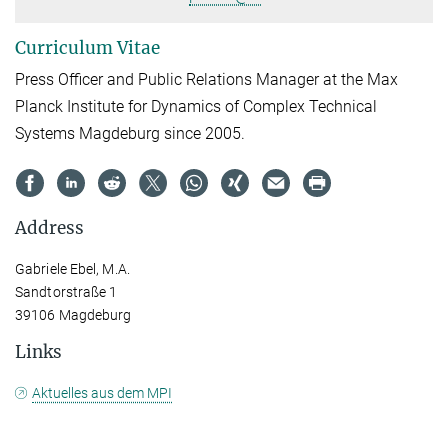
Curriculum Vitae
Press Officer and Public Relations Manager at the Max
Planck Institute for Dynamics of Complex Technical
Systems Magdeburg since 2005.
Address
Gabriele Ebel, M.A.
Sandtorstraße 1
39106 Magdeburg
Links
Aktuelles aus dem MPI