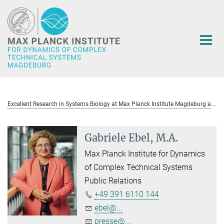
Main-
Content
E
xcellent Research in Systems Biology at Max Planck Institute Magdeburg awarded with ERC Consolidator Grant
Gabriele Ebel, M.A.
Max Planck Institute for Dynamics
of Complex Technical Systems
Public Relations
+49 391 6110 144
ebel@...
presse@...