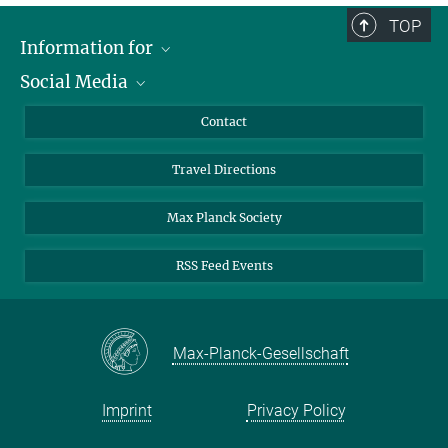
TOP
Information for
Social Media
Scientists
Guests
LinkedIn
Contact
Journalists
YouTube
Travel Directions
Applicants
Mastodon
University Students
Max Planck Society
Alumni
RSS Feed Events
Max-Planck-Gesellschaft
Imprint
Privacy Policy