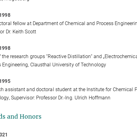
 1998
toral fellow at Department of Chemical and Process Engineering
or Dr. Keith Scott
 1998
 the research groups “Reactive Distillation“ and „Electrochemica
 Engineering, Clausthal University of Technology
 1995
h assistant and doctoral student at the Institute for Chemical 
ogy, Supervisor: Professor Dr.-Ing. Ulrich Hoffmann
ds and Honors
2021