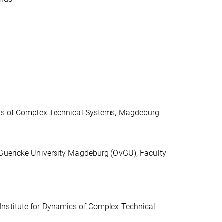
mics of Complex Technical Systems, Magdeburg
-Guericke University Magdeburg (OvGU), Faculty
Institute for Dynamics of Complex Technical