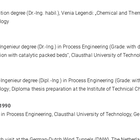
ation degree (Dr.-Ing. habil.), Venia Legendi: „Chemical and The
logy
Ingenieur degree (Dr.-Ing.) in Process Engineering (Grade: with dis
ation with catalytic packed beds”, Clausthal University of Techn
Ingenieur degree (Dipl.-Ing.) in Process Engineering (Grade: with
ogy; Diploma thesis preparation at the Institute of Technical 
 1990
 in Process Engineering, Clausthal University of Technology, 
h visit at the German-Dutch Wind Tunnels (DNW), The Netherl