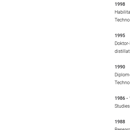
1998
Habilit
Techno
1995
Doktor-
distill
1990
Diplom-
Technol
1986 -
Studies
1988
Researc