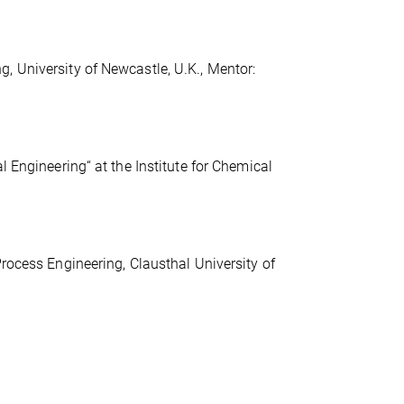
, University of Newcastle, U.K., Mentor:
l Engineering“ at the Institute for Chemical
Process Engineering, Clausthal University of