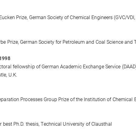
Eucken Prize, German Society of Chemical Engineers (GVC/VDI,
rbe Prize, German Society for Petroleum and Coal Science an
 1998
toral fellowship of German Academic Exchange Service (DAAD) du
le, U.K.
eparation Processes Group Prize of the Institution of Chemical 
or best Ph.D. thesis, Technical University of Clausthal