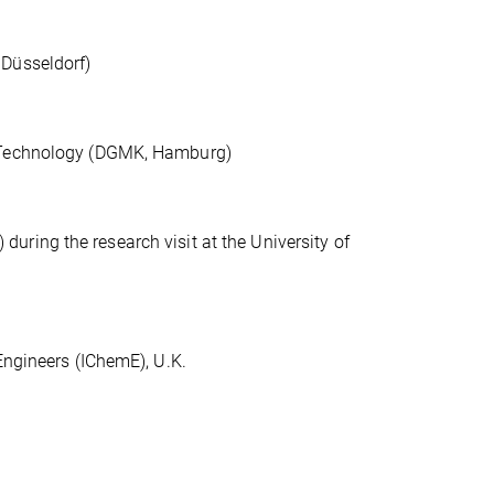
 Düsseldorf)
d Technology (DGMK, Hamburg)
ring the research visit at the University of
Engineers (IChemE), U.K.