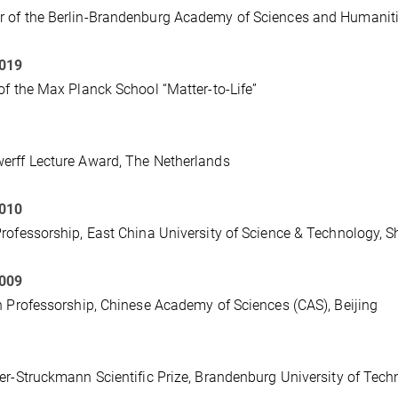
 of the Berlin-Brandenburg Academy of Sciences and Humanit
2019
of the Max Planck School “Matter-to-Life”
rff Lecture Award, The Netherlands
2010
rofessorship, East China University of Science & Technology, 
2009
n Professorship, Chinese Academy of Sciences (CAS), Beijing
er-Struckmann Scientific Prize, Brandenburg University of Tec