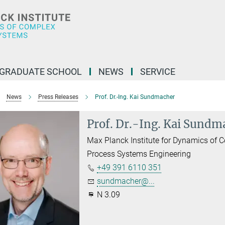
GRADUATE SCHOOL
NEWS
SERVICE
News
Press Releases
Prof. Dr.-Ing. Kai Sundmacher
Prof. Dr.-Ing. Kai Sundm
Max Planck Institute for Dynamics of
Process Systems Engineering
+49 391 6110 351
sundmacher@...
N 3.09