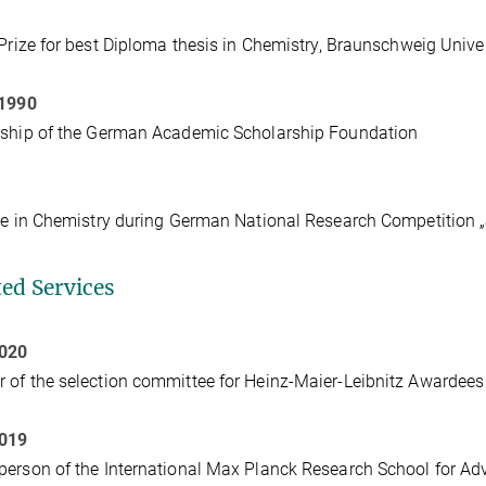
 Prize for best Diploma thesis in Chemistry, Braunschweig Unive
 1990
rship of the German Academic Scholarship Foundation
ze in Chemistry during German National Research Competition 
ted Services
2020
of the selection committee for Heinz-Maier-Leibnitz Awardee
2019
erson of the International Max Planck Research School for A