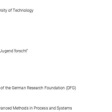
rsity of Technology
„Jugend forscht“
s of the German Research Foundation (DFG)
dvanced Methods in Process and Systems