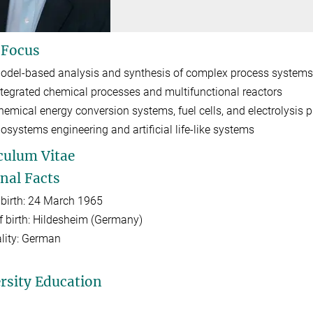
 Focus
odel-based analysis and synthesis of complex process systems
ntegrated chemical processes and multifunctional reactors
hemical energy conversion systems, fuel cells, and electrolysis 
iosystems engineering and artificial life-like systems
culum Vitae
nal Facts
 birth: 24 March 1965
f birth: Hildesheim (Germany)
lity: German
rsity Education