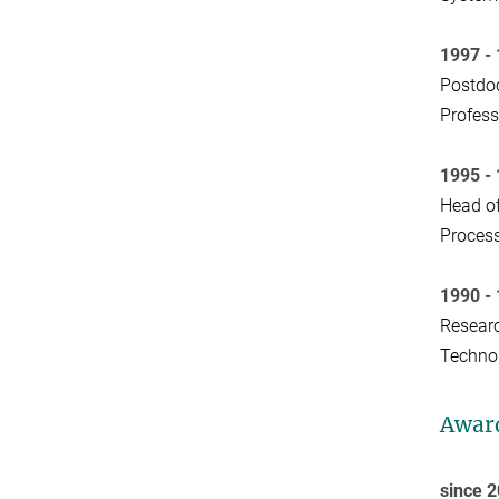
1997 -
Postdoc
Profess
1995 -
Head of
Process
1990 -
Researc
Technol
Awar
since 