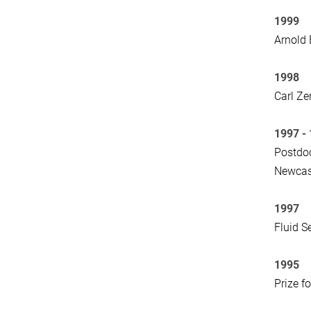
1999
Arnold 
1998
Carl Ze
1997 -
Postdoc
Newcast
1997
Fluid S
1995
Prize f