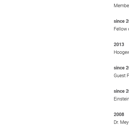
Member
since 
Fellow 
2013
Hoogewe
since 
Guest P
since 
Einstei
2008
Dr. Mey