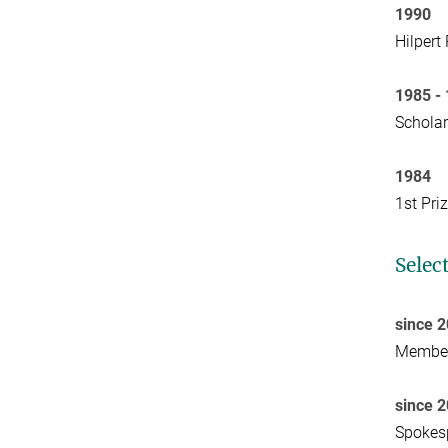
1990
Hilpert
1985 -
Schola
1984
1st Pri
Selec
since 
Member 
since 
Spokesp