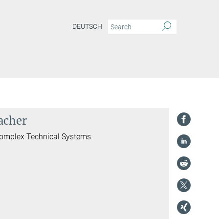
DEUTSCH
acher
 Complex Technical Systems