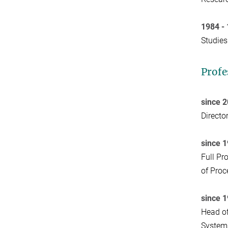
1984 -
Studies
Profe
since 
Directo
since 
Full Pr
of Proc
since 
Head of
System