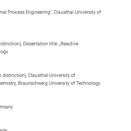
rmal Process Engineering“, Clausthal University of
tinction), Dissertation title: „Reactive
ology
 distinction), Clausthal University of
Chemistry, Braunschweig University of Technology
Germany
ands