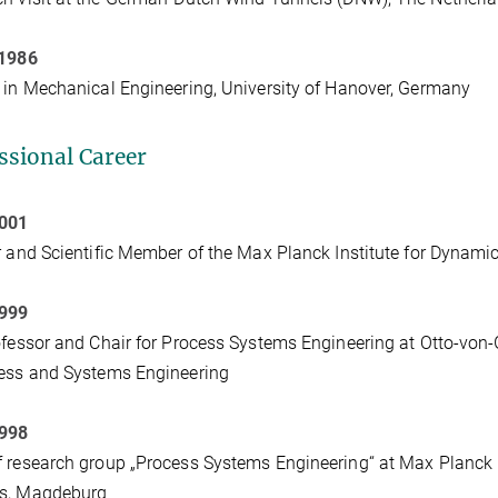
 1986
 in Mechanical Engineering, University of Hanover, Germany
ssional Career
2001
r and Scientific Member of the Max Planck Institute for Dyna
1999
ofessor and Chair for Process Systems Engineering at Otto-von
ess and Systems Engineering
1998
 research group „Process Systems Engineering“ at Max Planck 
s, Magdeburg