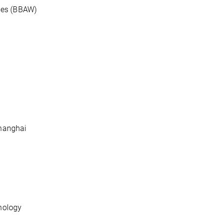
ies (BBAW)
Shanghai
hnology