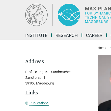
Main-
Content
INSTITUTE
RESEARCH
CAREER
Home
Address
Prof. Dr.-Ing. Kai Sundmacher
Sandtorstr. 1
39106 Magdeburg
Links
Publications