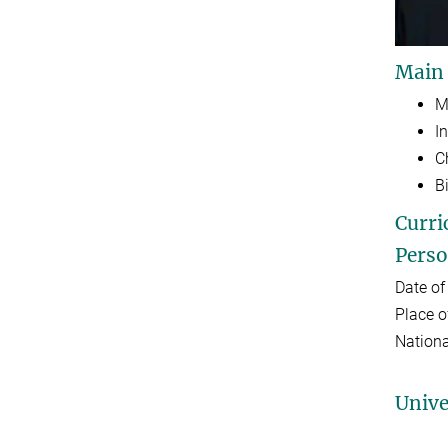
Main
M
I
C
B
Curri
Perso
Date of
Place o
Nationa
Unive